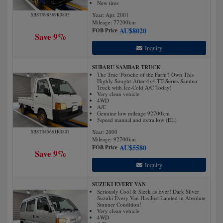
New tires
Year: Apr. 2001
SBST098569R0805
Mileage:
77200
km
AU$
8020
FOB Price
Save 9%
Inquiry
SUBARU SAMBAR TRUCK
The True 'Porsche of the Farm'! Own This
Highly Sought-After 4x4 TT-Series Sambar
Truck with Ice-Cold A/C Today!
Very clean vehicle
4WD
A/C
Genuine low mileage 92700km
5speed manual and extra low (EL)
Year: 2000
SBST045661R0807
Mileage:
92700
km
AU$
5580
FOB Price
Save 9%
Inquiry
SUZUKI EVERY VAN
Seriously Cool & Sleek as Ever! Dark Silver
Suzuki Every Van Has Just Landed in Absolute
Stunner Condition!
Very clean vehicle
4WD