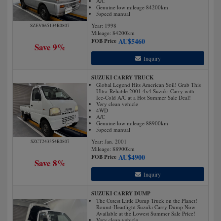
A/C
Genuine low mileage 84200km
5speed manual
Year: 1998
SZEV865134R0807
Mileage:
84200
km
AU$
5460
FOB Price
Save 9%
Inquiry
SUZUKI CARRY TRUCK
Global Legend Hits American Soil! Grab This
Ultra-Reliable 2001 4x4 Suzuki Carry with
Ice-Cold A/C at a Hot Summer Sale Deal!
Very clean vehicle
4WD
A/C
Genuine low mileage 88900km
5speed manual
Year: Jan. 2001
SZCT243354R0807
Mileage:
88900
km
AU$
4900
FOB Price
Save 8%
Inquiry
SUZUKI CARRY DUMP
The Cutest Little Dump Truck on the Planet!
Round-Headlight Suzuki Carry Dump Now
Available at the Lowest Summer Sale Price!
Very clean vehicle