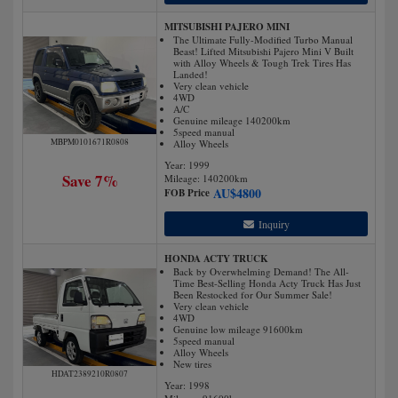
MITSUBISHI PAJERO MINI
The Ultimate Fully-Modified Turbo Manual
Beast! Lifted Mitsubishi Pajero Mini V Built
with Alloy Wheels & Tough Trek Tires Has
Landed!
Very clean vehicle
4WD
A/C
Genuine mileage 140200km
5speed manual
MBPM0101671R0808
Alloy Wheels
Year: 1999
Save 7%
Mileage:
140200
km
AU$
4800
FOB Price
Inquiry
HONDA ACTY TRUCK
Back by Overwhelming Demand! The All-
Time Best-Selling Honda Acty Truck Has Just
Been Restocked for Our Summer Sale!
Very clean vehicle
4WD
Genuine low mileage 91600km
5speed manual
Alloy Wheels
New tires
HDAT2389210R0807
Year: 1998