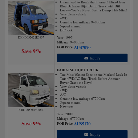
Guaranteed to Break the Internet! Ultra-Clean
Blue Daihatsu Hijet Dump Truck with Diff
Lock—You’ve Never Seen a Dump This Mint!
Very clean vehicle
4WD
Genuine low mileage 94000km
5speed manual
Diff lock
Year: 1995
DHHD032022R0807
Mileage:
94000
km
AU$
7090
FOB Price
Save 9%
Inquiry
DAIHATSU HIJET TRUCK
The Most Wanted Spec on the Market! Lock In
This 4WD/AC Hijet Truck Before Another
Buyer Grabs the Keys!
Very clean vehicle
4WD
A/C
Genuine low mileage 67700km
5speed manual
New tires
DHHT0052699R0807
Year: 2000
Mileage:
67700
km
Save 9%
AU$
5170
FOB Price
Inquiry