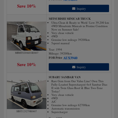
Save 10%
Inquiry
MITSUBISHI MINICAB TRUCK
Ultra-Clean & Ready to Work! Low 39,200 km
4WD Mitsubishi Minicab in Pristine Condition
Now on Summer Sale!
Very clean vehicle
4WD
Genuine low mileage 39200km
5speed manual
Year: 1994
MBMT0204601R0807
Mileage:
39200
km
AU$
3940
FOB Price
Save 10%
Inquiry
SUBARU SAMBAR VAN
Rare Gem from Our Value Line! Own This
Fully-Loaded Supercharged 4x4 Sambar Dias
II with Twin Glass Roof & Blue Two-Tone
Today!
Very clean vehicle
4WD
A/C
Genuine low mileage 62700km
Automatic transmission
SBST123279R0807
Supercharger