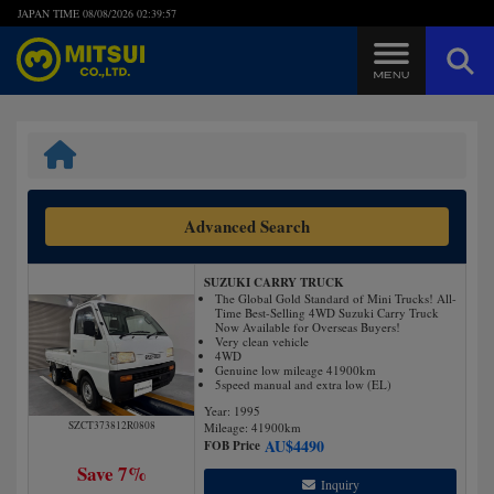
JAPAN TIME
08/08/2026 02:39:58
Steps to Purchase
FAQ
Advanced Search
Quick Inquiry with the MITSUI Team
SUZUKI CARRY TRUCK
Customer Reviews
The Global Gold Standard of Mini Trucks! All-
Time Best-Selling 4WD Suzuki Carry Truck
Now Available for Overseas Buyers!
Very clean vehicle
Privacy Policy
4WD
Genuine low mileage 41900km
5speed manual and extra low (EL)
Year: 1995
SZCT373812R0808
Mileage:
41900
km
AU$
4490
FOB Price
Save 7%
Inquiry