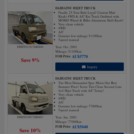
DAIHATSU HIJET TRUCK
Finally 25-Year Rule Legal! Custom Matt
Khaki 4WD & A/C Kei Truck Outfitted with
MOMO Wheel & Billet Aluminum Shift Knob!
Very clean vehicle
4WD
A/C
Genuine low mileage 51100km
5speed manual
Year: Oct. 2001
DHHT0134176R0806
Mileage:
51100
km
AU$
5770
FOB Price
Save 9%
Inquiry
DAIHATSU HIJET TRUCK
The Most Demanded Spec Meets Our Best
Summer Price! Score This Clean Second-Line
4x4 Hijet Truck with A/C Today!
Very clean vehicle
4WD
A/C
Genuine low mileage 77000km
5speed manual
Year: Jan. 2001
DHHT0100778R0807
Mileage:
77000
km
AU$
5040
FOB Price
Save 10%