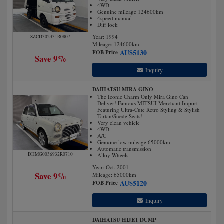
4WD
Genuine mileage 124600km
4speed manual
Diff lock
Year: 1994
SZCD302331R0807
Mileage:
124600
km
AU$
5130
FOB Price
Save 9%
Inquiry
DAIHATSU MIRA GINO
The Iconic Charm Only Mira Gino Can
Deliver! Famous MITSUI Merchant Import
Featuring Ultra-Cute Retro Styling & Stylish
Tartan/Suede Seats!
Very clean vehicle
4WD
A/C
Genuine low mileage 65000km
Automatic transmission
DHMG0036932R0710
Alloy Wheels
Year: Oct. 2001
Save 9%
Mileage:
65000
km
AU$
5120
FOB Price
Inquiry
DAIHATSU HIJET DUMP