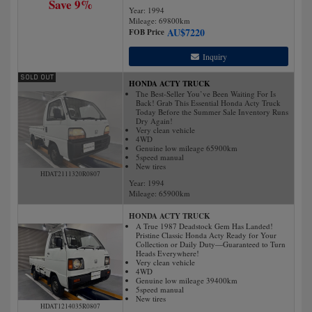
Save 9%
Year: 1994
Mileage:
69800
km
AU$
7220
FOB Price
Inquiry
HONDA ACTY TRUCK
The Best-Seller You’ve Been Waiting For Is
Back! Grab This Essential Honda Acty Truck
Today Before the Summer Sale Inventory Runs
Dry Again!
Very clean vehicle
4WD
Genuine low mileage 65900km
5speed manual
New tires
HDAT2111320R0807
Year: 1994
Mileage:
65900
km
HONDA ACTY TRUCK
A True 1987 Deadstock Gem Has Landed!
Pristine Classic Honda Acty Ready for Your
Collection or Daily Duty—Guaranteed to Turn
Heads Everywhere!
Very clean vehicle
4WD
Genuine low mileage 39400km
5speed manual
New tires
HDAT1214035R0807