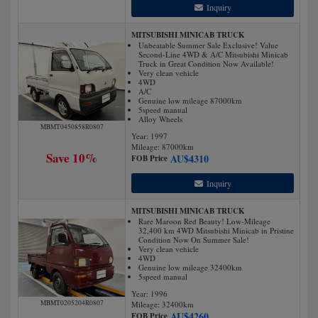
Inquiry
MITSUBISHI MINICAB TRUCK
Unbeatable Summer Sale Exclusive! Value
Second-Line 4WD & A/C Mitsubishi Minicab
Truck in Great Condition Now Available!
Very clean vehicle
4WD
A/C
Genuine low mileage 87000km
5speed manual
Alloy Wheels
MBMT0450858R0807
Year: 1997
Mileage:
87000
km
Save 10%
AU$
4310
FOB Price
Inquiry
MITSUBISHI MINICAB TRUCK
Rare Maroon Red Beauty! Low-Mileage
32,400 km 4WD Mitsubishi Minicab in Pristine
Condition Now On Summer Sale!
Very clean vehicle
4WD
Genuine low mileage 32400km
5speed manual
Year: 1996
MBMT0205204R0807
Mileage:
32400
km
AU$
4260
FOB Price