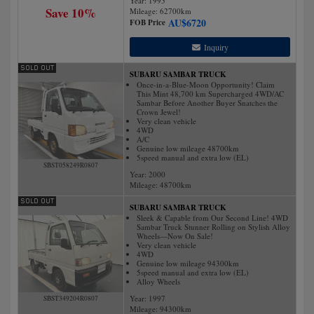
Year: 1995
Save 10%
Mileage:
62700
km
AU$
6720
FOB Price
Inquiry
SUBARU SAMBAR TRUCK
Once-in-a-Blue-Moon Opportunity! Claim
This Mint 48,700 km Supercharged 4WD/AC
Sambar Before Another Buyer Snatches the
Crown Jewel!
Very clean vehicle
4WD
A/C
Genuine low mileage 48700km
5speed manual and extra low (EL)
SBST058249R0807
Year: 2000
Mileage:
48700
km
SUBARU SAMBAR TRUCK
Sleek & Capable from Our Second Line! 4WD
Sambar Truck Stunner Rolling on Stylish Alloy
Wheels—Now On Sale!
Very clean vehicle
4WD
Genuine low mileage 94300km
5speed manual and extra low (EL)
Alloy Wheels
Year: 1997
SBST349204R0807
Mileage:
94300
km