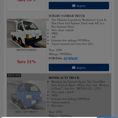
Inquiry
SUBARU SAMBAR TRUCK
The Ultimate Legendary Workhorse! Lock In
This Clean 4x4 Sambar Truck with A/C at a
Hot Summer Price!
Very clean vehicle
4WD
A/C
Genuine low mileage 99500km
5speed manual and extra low (EL)
Year: 1999
SBST009204R0807
Mileage:
99500
km
AU$
5620
FOB Price
Save 11%
Inquiry
HONDA ACTY TRUCK
Breaking the Internet Again! The Viral Blue
Acty Truck Is Back—When They Ask "Where's
It From?", Just Say: "MITSUI CO., LTD.!
Very clean vehicle
4WD
Genuine low mileage 68000km
5speed manual
New tires
Year: 1998
HDAT2385278R0807
Mileage:
68000
km