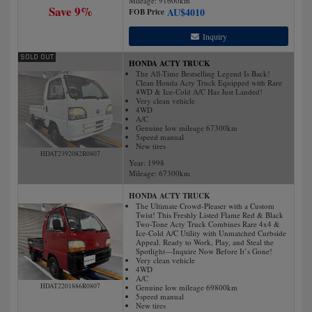
Mileage:
91600
km
Save 9%
AU$
4010
FOB Price
Inquiry
HONDA ACTY TRUCK
The All-Time Bestselling Legend Is Back!
Clean Honda Acty Truck Equipped with Rare
4WD & Ice-Cold A/C Has Just Landed!
Very clean vehicle
4WD
A/C
Genuine low mileage 67300km
5speed manual
New tires
HDAT2392082R0807
Year: 1998
Mileage:
67300
km
HONDA ACTY TRUCK
The Ultimate Crowd-Pleaser with a Custom
Twist! This Freshly Listed Flame Red & Black
Two-Tone Acty Truck Combines Rare 4x4 &
Ice-Cold A/C Utility with Unmatched Curbside
Appeal. Ready to Work, Play, and Steal the
Spotlight—Inquire Now Before It’s Gone!
Very clean vehicle
4WD
A/C
HDAT2201886R0807
Genuine low mileage 69800km
5speed manual
New tires