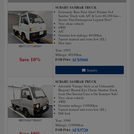
SUBARU SAMBAR TRUCK
Extremely Rare Find Alert! Pristine 4x4
Sambar Truck with A/C & Low 40,100 km—
Secure This Endangered Legend Now!
Very clean vehicle
4WD
A/C
Genuine low mileage 40100km
5speed manual and extra low (EL)
New tires
SBST135721R0807
Year: 1993
Mileage:
40100
km
Save 10%
AU$
5060
FOB Price
Inquiry
SUBARU SAMBAR TRUCK
Adorable Vintage Style at an Unbeatable
Bargain! Round-Eye Classic Sambar Truck
from Our Second Line is On Summer Sale!
Very clean vehicle
4WD
Genuine mileage 110900km
5speed manual and extra low (EL)
Diff lock
Year: 1990
SBST008875R0807
Mileage:
110900
km
AU$
3720
FOB Price
Save 10%