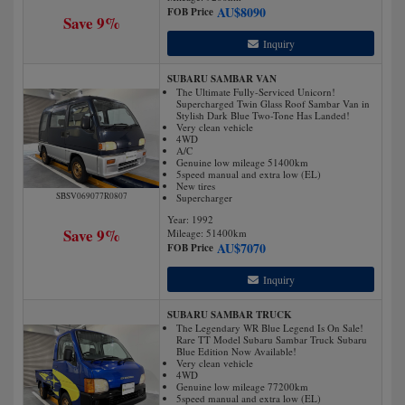
AU$
8090
FOB Price
Save 9%
Inquiry
SUBARU SAMBAR VAN
The Ultimate Fully-Serviced Unicorn!
Supercharged Twin Glass Roof Sambar Van in
Stylish Dark Blue Two-Tone Has Landed!
Very clean vehicle
4WD
A/C
Genuine low mileage 51400km
5speed manual and extra low (EL)
New tires
SBSV069077R0807
Supercharger
Year: 1992
Save 9%
Mileage:
51400
km
AU$
7070
FOB Price
Inquiry
SUBARU SAMBAR TRUCK
The Legendary WR Blue Legend Is On Sale!
Rare TT Model Subaru Sambar Truck Subaru
Blue Edition Now Available!
Very clean vehicle
4WD
Genuine low mileage 77200km
5speed manual and extra low (EL)