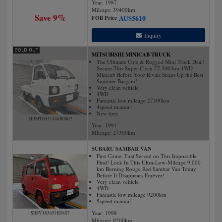
Year: 1987
Mileage:
39400
km
Save 9%
AU$
5610
FOB Price
Inquiry
MITSUBISHI MINICAB TRUCK
The Ultimate Cute & Rugged Mini Truck Deal!
Secure This Super Clean 27,300 km 4WD
Minicab Before Your Rivals Snaps Up the Best
Summer Bargain!
Very clean vehicle
4WD
Fantastic low mileage 27300km
4speed manual
New tires
MBMT0031448R0807
Year: 1991
Mileage:
27300
km
SUBARU SAMBAR VAN
First Come, First Served on This Impossible
Find! Lock In This Ultra-Low-Mileage 9,000
km Burning Rouge Red Sambar Van Today
Before It Disappears Forever!
Very clean vehicle
4WD
Fantastic low mileage 9200km
5speed manual
Year: 1998
SBSV183651R0807
Mileage:
9200
km