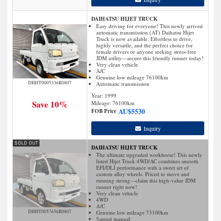
DAIHATSU HIJET TRUCK
Easy driving for everyone! This newly arrived
automatic transmission (AT) Daihatsu Hijet
Truck is now available. Effortless to drive,
highly versatile, and the perfect choice for
female drivers or anyone seeking stress-free
JDM utility—secure this friendly runner today!
Very clean vehicle
A/C
Genuine low mileage 76100km
DHHT0005336R0807
Automatic transmission
Year: 1999
Save 10%
Mileage:
76100
km
AU$
5530
FOB Price
Inquiry
DAIHATSU HIJET TRUCK
The ultimate upgraded workhorse! This newly
listed Hijet Truck 4WD/AC combines smooth
EFI/DLI performance with a sweet set of
custom alloy wheels. Priced to move and
running strong—claim this high-value JDM
runner right now!
Very clean vehicle
4WD
A/C
DHHT0057656R0807
Genuine low mileage 73100km
5speed manual