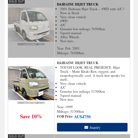
DAIHATSU HIJET TRUCK
2001 Daihatsu Hijet Truck – 4WD with A/C /
Now in Stock
Very clean vehicle
4WD
A/C
Genuine low mileage 76500km
5speed manual
Alloy Wheels
New tires
DHHT0105226R0709
Year: Feb. 2001
Mileage:
76500
km
DAIHATSU HIJET TRUCK
TOUGH LOOK. REAL PRESENCE. Hijet
Truck – Matte Khaki Raw, rugged, and
unapologetically cool. A truck that speaks for
itself.
Very clean vehicle
A/C
Genuine low mileage 51300km
5speed manual
New tires
DHHT0026658R0804
Year: 1999
Mileage:
51300
km
Save 10%
AU$
4750
FOB Price
Inquiry