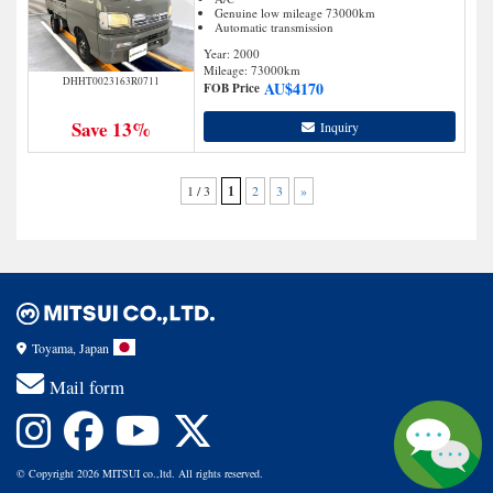
Genuine low mileage 73000km
Automatic transmission
Year: 2000
Mileage:
73000
km
DHHT0023163R0711
AU$
4170
FOB Price
Save 13%
Inquiry
1 / 3
1
2
3
»
Toyama, Japan
Mail form
© Copyright 2026 MITSUI co.,ltd. All rights reserved.