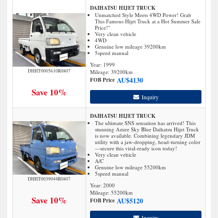
DAIHATSU HIJET TRUCK
Unmatched Style Meets 4WD Power! Grab
This Famous Hijet Truck at a Hot Summer Sale
Price!"
Very clean vehicle
4WD
Genuine low mileage 39200km
5speed manual
Year: 1999
DHHT0005610R0807
Mileage:
39200
km
AU$
4130
FOB Price
Save 10%
Inquiry
DAIHATSU HIJET TRUCK
The ultimate SNS sensation has arrived! This
stunning Azure Sky Blue Daihatsu Hijet Truck
is now available. Combining legendary JDM
utility with a jaw-dropping, head-turning color
—secure this viral-ready icon today!
Very clean vehicle
A/C
Genuine low mileage 55200km
5speed manual
DHHT0039044R0807
Year: 2000
Mileage:
55200
km
Save 10%
AU$
5120
FOB Price
Inquiry