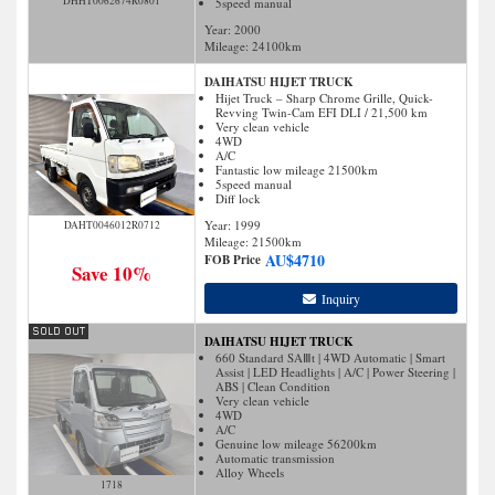
DHHT0062674R0801
5speed manual
Year: 2000
Mileage:
24100
km
DAIHATSU HIJET TRUCK
Hijet Truck – Sharp Chrome Grille, Quick-
Revving Twin-Cam EFI DLI / 21,500 km
Very clean vehicle
4WD
A/C
Fantastic low mileage 21500km
5speed manual
Diff lock
Year: 1999
DAHT0046012R0712
Mileage:
21500
km
AU$
4710
FOB Price
Save 10%
Inquiry
DAIHATSU HIJET TRUCK
660 Standard SAⅢt | 4WD Automatic | Smart
Assist | LED Headlights | A/C | Power Steering |
ABS | Clean Condition
Very clean vehicle
4WD
A/C
Genuine low mileage 56200km
Automatic transmission
Alloy Wheels
1718