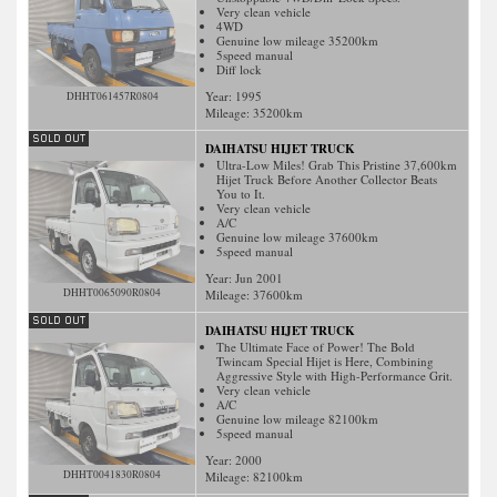
Very clean vehicle
4WD
Genuine low mileage 35200km
5speed manual
Diff lock
Year: 1995
DHHT061457R0804
Mileage:
35200
km
DAIHATSU HIJET TRUCK
Ultra-Low Miles! Grab This Pristine 37,600km
Hijet Truck Before Another Collector Beats
You to It.
Very clean vehicle
A/C
Genuine low mileage 37600km
5speed manual
Year: Jun 2001
DHHT0065090R0804
Mileage:
37600
km
DAIHATSU HIJET TRUCK
The Ultimate Face of Power! The Bold
Twincam Special Hijet is Here, Combining
Aggressive Style with High-Performance Grit.
Very clean vehicle
A/C
Genuine low mileage 82100km
5speed manual
Year: 2000
DHHT0041830R0804
Mileage:
82100
km