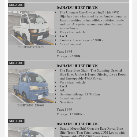
DAIHATSU HIJET TRUCK
The Ultimate One-Owner Find! This 4WD
Hijet has been cherished by its female owner in
Japan, resulting in incredible condition inside
and out. A top-tier recommendation for any
serious buyer.
Very clean vehicle
4WD
Fantastic low mileage 25300km
5speed manual
DHHT007782R0805
Year: 1994
Mileage:
25300
km
DAIHATSU HIJET TRUCK
The Rare Blue Giant! The Stunning Oriental
Blue Hijet Jumbo is Here, Offering Extra Room
and Unstoppable 4WD Power.
Very clean vehicle
4WD
A/C
Genuine mileage 137800km
5speed manual
New tires
DHHT0029912R0804
Year: 1999
Mileage:
137800
km
DAIHATSU HIJET TRUCK
Beauty Meets Grit! Own the Rare Royal Blue
Hijet Truck That Pairs Iconic JDM Looks with
Unstoppable 4WD/Diff-Lock Specs.