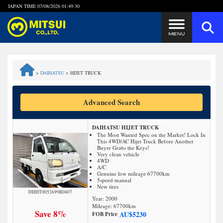
JAPAN TIME
07/08/2026 01:49:30
Steps to Purchase
>
DAIHATSU
>
HIJET TRUCK
FAQ
Advanced Search
Quick Inquiry with the MITSUI Team
DAIHATSU HIJET TRUCK
Customer Reviews
The Most Wanted Spec on the Market! Lock In
This 4WD/AC Hijet Truck Before Another
Buyer Grabs the Keys!
Very clean vehicle
Privacy Policy
4WD
A/C
Genuine low mileage 67700km
5speed manual
New tires
DHHT0052699R0807
Year: 2000
Mileage:
67700
km
Save 8%
AU$
5230
FOB Price