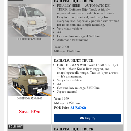
DAIHATSU HIJET TRUCK
FINALLY HERE — AUTOMATIC KEI
TRUCK. Daihatsu Hijet Truck A highly
requested automatic model is now in stock.
Easy to drive, practical, and ready for
everyday use. Especially popular with women
for its smooth and simple handling.
Very clean vehicle
A/C
Genuine low mileage 47400km
DHHT0038379R0803
Automatic transmission
Year: 2000
Mileage:
47400
km
DAIHATSU HIJET TRUCK
FOR THE MAN WHO WANTS MORE. Hijet
Truck – Matte Khaki Raw, rugged, and
unapologetically tough. This isn’t just a truck
— it’s a statement.
Very clean vehicle
A/C
Genuine low mileage 73500km
5speed manual
Year: 1999
DHHT0006523R0803
Mileage:
73500
km
AU$
4260
FOB Price
Save 10%
Inquiry
DAIHATSU HIJET TRUCK