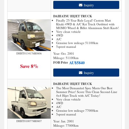
Inquiry
DAIHATSU HIJET TRUCK
Finally 25-Year Rule Legal! Custom Matt
Khaki 4WD & A/C Kei Truck Outfitted with
MOMO Wheel & Billet Aluminum Shift Knob!
Very clean vehicle
4WD
A/C
Genuine low mileage 51100km
5speed manual
Year: Oct. 2001
DHHT0134176R0806
Mileage:
51100
km
AU$
5840
FOB Price
Save 8%
Inquiry
DAIHATSU HIJET TRUCK
The Most Demanded Spec Meets Our Best
Summer Price! Score This Clean Second-Line
4x4 Hijet Truck with A/C Today!
Very clean vehicle
4WD
A/C
Genuine low mileage 77000km
5speed manual
Year: Jan. 2001
DHHT0100778R0807
Mileage:
77000
km