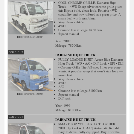
COOL CHROME GRILLE. Daihatsu Hijet
Truck – 4WD Sharp silver chrome grille gives
this Hijet a bold, clean look. Reliable 4WD
capability and now offered at a great price. A
smart deal worth grabbing.
Very clean vehicle
4WD
Genuine low mileage 78700km
5speed manual
DHHT0085284R0803
Year: 2000
Mileage:
78700
km
DAIHATSU HIJET TRUCK
FULLY LOADED HIJET. Azure Blue Daihatsu
Hijet Truck 4WD • A/C • Diff Lock • EFI • DLI
• Chrome Grille The full-spec Hijet everyone
wants. A popular setup that won’t stay long —
move fast.
Very clean vehicle
4WD
A/C
Genuine low mileage 81000km
DHHT0004041R0803
5speed manual
Diff lock
Year: 1999
Mileage:
81000
km
DAIHATSU HIJET TRUCK
SMART FOR YOU. PERFECT FOR HER.
2001 Hijet – 4WD | A/C | Automatic Reliable.
Easy to drive. Fully equipped. Buy it for the