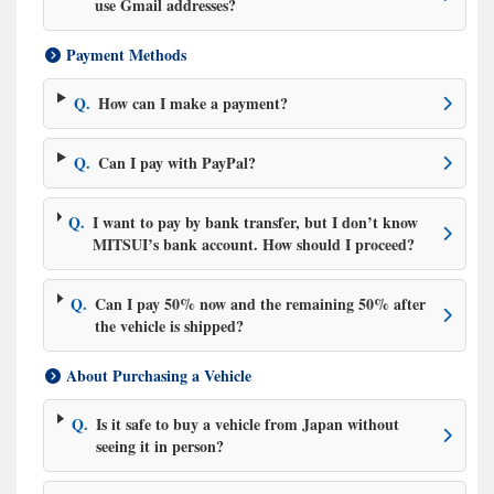
use Gmail addresses?
Payment Methods
Q.
How can I make a payment?
Q.
Can I pay with PayPal?
Q.
I want to pay by bank transfer, but I don’t know
MITSUI’s bank account. How should I proceed?
Q.
Can I pay 50% now and the remaining 50% after
the vehicle is shipped?
About Purchasing a Vehicle
Q.
Is it safe to buy a vehicle from Japan without
seeing it in person?