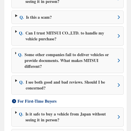
seeing it in person?
Q.
Is this a scam?
Q.
Can I trust MITSUI CO.,LTD. to handle my
vehicle purchase?
Q.
Some other companies fail to deliver vehicles or
provide documents. What makes MITSUI
different?
Q.
I see both good and bad reviews. Should I be
concerned?
For First-Time Buyers
Q.
Is it safe to buy a vehicle from Japan without
seeing it in person?