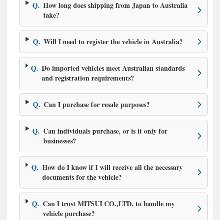
Q.
How long does shipping from Japan to Australia
take?
Q.
Will I need to register the vehicle in Australia?
Q.
Do imported vehicles meet Australian standards
and registration requirements?
Q.
Can I purchase for resale purposes?
Q.
Can individuals purchase, or is it only for
businesses?
Q.
How do I know if I will receive all the necessary
documents for the vehicle?
Q.
Can I trust MITSUI CO.,LTD. to handle my
vehicle purchase?