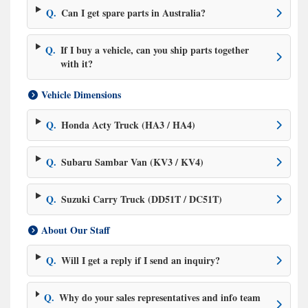
Q.
Can I get spare parts in Australia?
Q.
If I buy a vehicle, can you ship parts together
with it?
Vehicle Dimensions
Q.
Honda Acty Truck (HA3 / HA4)
Q.
Subaru Sambar Van (KV3 / KV4)
Q.
Suzuki Carry Truck (DD51T / DC51T)
About Our Staff
Q.
Will I get a reply if I send an inquiry?
Q.
Why do your sales representatives and info team