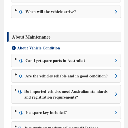
Q.
When will the vehicle arrive?
About Maintenance
About Vehicle Condition
Q.
Can I get spare parts in Australia?
Q.
Are the vehicles reliable and in good condition?
Q.
Do imported vehicles meet Australian standards
and registration requirements?
Q.
Is a spare key included?
Q.
Is everything mechanically sound? Is there