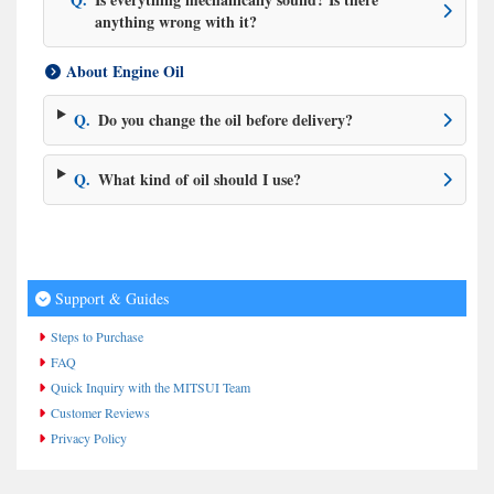
anything wrong with it?
About Engine Oil
Q.
Do you change the oil before delivery?
Q.
What kind of oil should I use?
Support & Guides
Steps to Purchase
FAQ
Quick Inquiry with the MITSUI Team
Customer Reviews
Privacy Policy