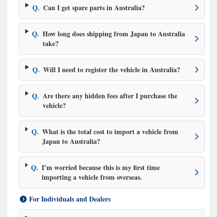
Q.
Can I get spare parts in Australia?
Q.
How long does shipping from Japan to Australia
take?
Q.
Will I need to register the vehicle in Australia?
Q.
Are there any hidden fees after I purchase the
vehicle?
Q.
What is the total cost to import a vehicle from
Japan to Australia?
Q.
I’m worried because this is my first time
importing a vehicle from overseas.
For Individuals and Dealers