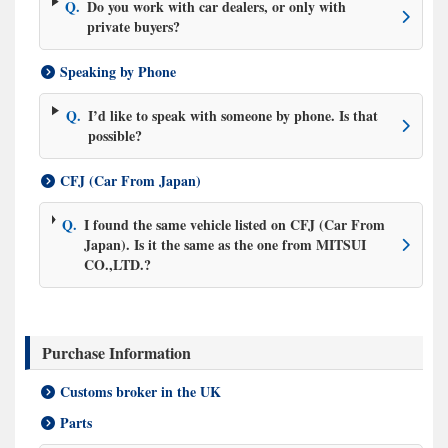
Q.
Do you work with car dealers, or only with
private buyers?
Speaking by Phone
Q.
I’d like to speak with someone by phone. Is that
possible?
CFJ (Car From Japan)
Q.
I found the same vehicle listed on CFJ (Car From
Japan). Is it the same as the one from MITSUI
CO.,LTD.?
Purchase Information
Customs broker in the UK
Parts