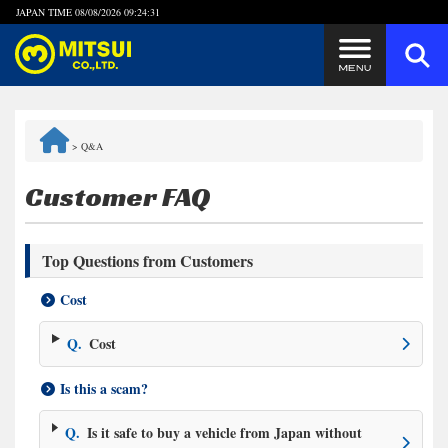
JAPAN TIME
08/08/2026 09:24:32
Steps to Purchase
>
Q&A
FAQ
Customer FAQ
Quick Inquiry with the MITSUI Team
Top Questions from Customers
Customer Reviews
Cost
Privacy Policy
Q.
Cost
Is this a scam?
Q.
Is it safe to buy a vehicle from Japan without