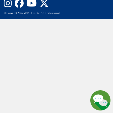
© Copyright 2026 MITSUI co.,ltd. All rights reserved.