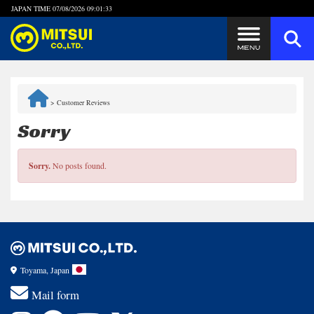
JAPAN TIME
07/08/2026 09:01:33
Steps to Purchase
>
Customer Reviews
FAQ
Sorry
Quick Inquiry with the MITSUI Team
Sorry.
No posts found.
Customer Reviews
Privacy Policy
Toyama, Japan
Mail form