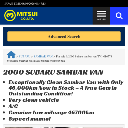
JAPAN TIME
08/08/2026 06:47:13
Steps to Purchase
Advanced Search
FAQ
>
SUBARU
>
SAMBAR VAN
>
For sale 1/2000 Subaru sambar van TV1-016778
#Japanese #keivan #minivan #subaru #sambar #uk
Quick Inquiry with the MITSUI Team
2000 SUBARU SAMBAR VAN
Customer Reviews
Exceptionally Clean Sambar Van with Only
46,000km Now in Stock – A True Gem in
Privacy Policy
Outstanding Condition!
Very clean vehicle
A/C
Genuine low mileage 46700km
5speed manual