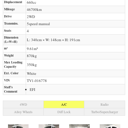
Displacement
660
cc
Mileage
46700
km
Drive
2WD
Transmiss.
5speed manual
Seats
4
Dimension
L: 340cm × W: 148cm × H: 191cm
(L×W×H)
m³
9.61m³
Weight
870
kg
Max Loading
350
kg
Capacity
Ext. Color
White
VIN
TV1-016778
Staff's
EFI
Comment
4WD
A/C
Radio
Alloy Wheels
Diff Lock
Turbo/Supercharger