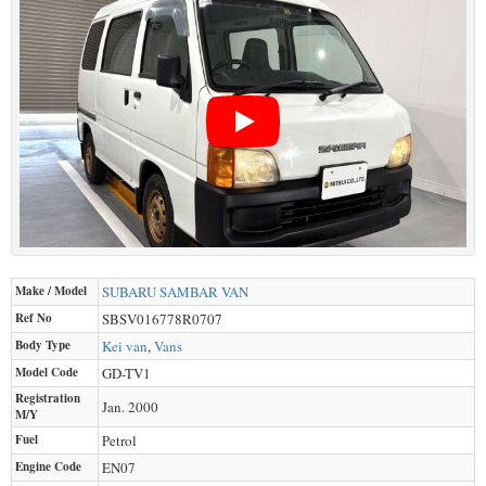
Make / Model
SUBARU
SAMBAR VAN
Ref No
SBSV016778R0707
Body Type
Kei van
,
Vans
Model Code
GD-TV1
Registration
Jan. 2000
M/Y
Fuel
Petrol
Engine Code
EN07