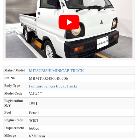
Make / Model
MITSUBISHI
MINICAB TRUCK
Ref No
MBMT0024800R0706
Body Type
For Europe
,
Kei truck
,
Trucks
Model Code
V-U42T
Registration
1991
M/Y
Fuel
Petrol
Engine Code
3G83
Displacement
660
cc
Mileage
67300
km