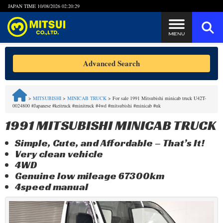
JAPAN TIME
10/08/2026 02:20:29
Steps to Purchase
Advanced Search
FAQ
>
MITSUBISHI
>
MINICAB TRUCK
>
For sale 1991 Mitsubishi minicab truck U42T-
0024800 #Japanese #keitruck #minitruck #4wd #mitsubishi #minicab #uk
Quick Inquiry with the MITSUI Team
1991 MITSUBISHI MINICAB TRUCK
Customer Reviews
Simple, Cute, and Affordable – That’s It!
Very clean vehicle
Privacy Policy
4WD
Genuine low mileage 67300km
4speed manual