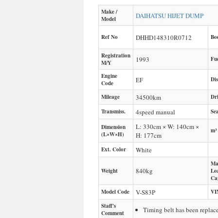
Make /
DAIHATSU
HIJET DUMP
Model
Ref No
DHHD148310R0712
Bo
Registration
1993
Fu
M/Y
Engine
EF
Di
Code
Mileage
34500
km
Dr
Transmiss.
4speed manual
Sea
L: 330cm × W: 140cm ×
Dimension
m³
(L×W×H)
H: 177cm
Ext. Color
White
Ma
840
kg
Weight
Lo
Ca
Model Code
V-S83P
VI
Staff's
Timing belt has been repla
Comment