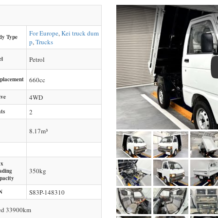
For Europe
,
Kei truck dum
dy Type
p
,
Trucks
el
Petrol
splacement
660
cc
ive
4WD
ts
2
8.17m³
x
350
kg
ading
pacity
N
S83P-148310
ced 33900km