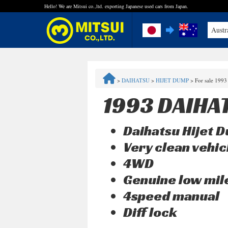
Hello! We are Mitsui co.,ltd. exporting Japanese used cars from Japan.
Austr
FAQ
>
DAIHATSU
>
HIJET DUMP
>
For sale 1993
Steps to Purchase
1993 DAIHA
Quick Inquiry with the MITSUI Team
Daihatsu Hijet 
Customer Reviews
Very clean vehic
4WD
Privacy Policy
Genuine low mi
4speed manual
Diff lock