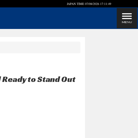
JAPAN TIME
07/08/2026 17:11:49
 Ready to Stand Out