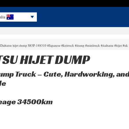
alia
 Daihatsu hijet dump S83P-148310 #Japanese #keitruck #dump #minitruck #daihatsu #hijet #uk
TSU HIJET DUMP
Dump Truck – Cute, Hardworking, and
le
leage 34500km