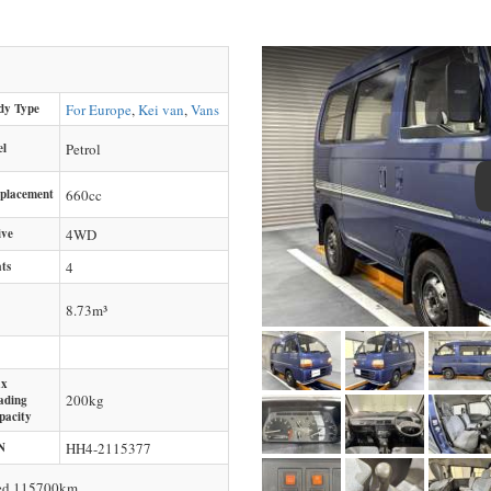
dy Type
For Europe
,
Kei van
,
Vans
el
Petrol
splacement
660
cc
ive
4WD
ts
4
8.73m³
x
200
kg
ading
pacity
N
HH4-2115377
ced 115700km