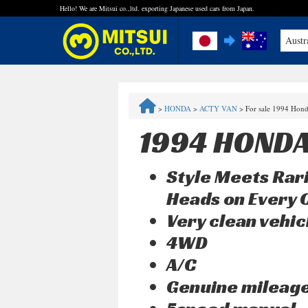
Hello! We are Mitsui co.,ltd. exporting Japanese used cars from Japan.
Austr
FAQ
>
HONDA
>
ACTY VAN
>
For sale 1994 Hon
Steps to Purchase
1994 HONDA
Quick Inquiry with the MITSUI Team
Style Meets Rari
Customer Reviews
Heads on Every 
Very clean vehic
Privacy Policy
4WD
A/C
Genuine mileag