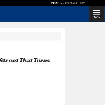
JAPAN TIME
08/08/2026 04:18:09
Street That Turns