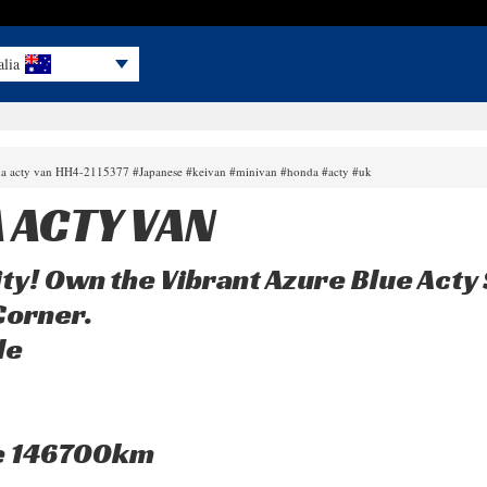
alia
da acty van HH4-2115377 #Japanese #keivan #minivan #honda #acty #uk
 ACTY VAN
ty! Own the Vibrant Azure Blue Acty 
Corner.
le
e 146700km