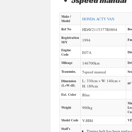
5speed manual
Make /
HONDA
ACTY VAN
Model
Ref No
HDAV2115377R0804
Bo
Registration
1994
Fu
M/Y
Engine
E07A
Di
Code
Mileage
146700
km
Dr
Transmiss.
5speed manual
Sea
L: 330cm × W: 140cm ×
Dimension
m³
(L×W×H)
H: 189cm
Ext. Color
Blue
Ma
900
kg
Weight
Lo
Ca
Model Code
V-HH4
VI
Staff's
Timing belt has been repla