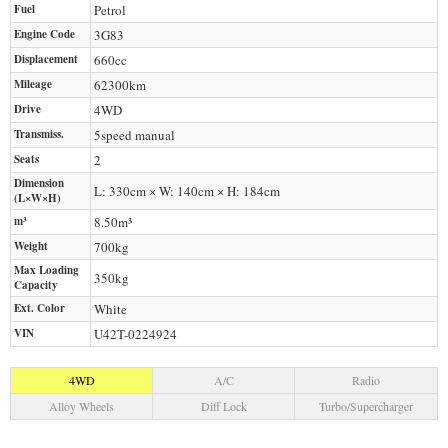
Fuel
Petrol
Engine Code
3G83
Displacement
660
cc
Mileage
62300
km
Drive
4WD
Transmiss.
5speed manual
Seats
2
Dimension
L: 330cm × W: 140cm × H: 184cm
(L×W×H)
m³
8.50m³
Weight
700
kg
Max Loading
350
kg
Capacity
Ext. Color
White
VIN
U42T-0224924
4WD
A/C
Radio
Alloy Wheels
Diff Lock
Turbo/Supercharger