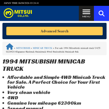
JAPAN TIME
06/08/2026 03:24:42
Steps to Purchase
Advanced Search
FAQ
>
MITSUBISHI
>
MINICAB TRUCK
>
For sale 1994 Mitsubishi minicab truck U42T-
0224924 #Japanese #keitruck #minitruck #4wd #mitsubishi #minicab #uk
Quick Inquiry with the MITSUI Team
1994 MITSUBISHI MINICAB
Customer Reviews
TRUCK
Affordable and Simple 4WD Minicab Truck
Privacy Policy
for Sale. A Perfect Choice for Your First
Vehicle
Very clean vehicle
4WD
Genuine low mileage 62300km
5speed manual