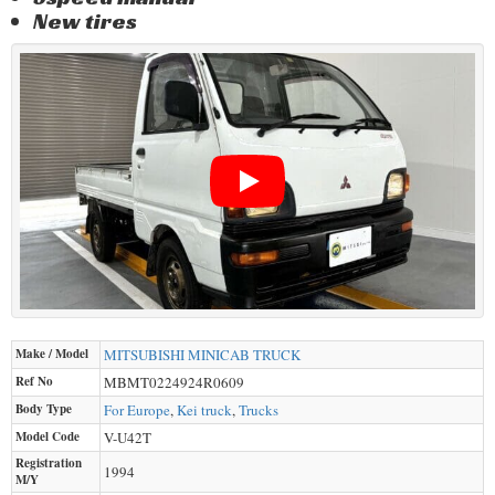
New tires
Make / Model
MITSUBISHI
MINICAB TRUCK
Ref No
MBMT0224924R0609
Body Type
For Europe
,
Kei truck
,
Trucks
Model Code
V-U42T
Registration
1994
M/Y