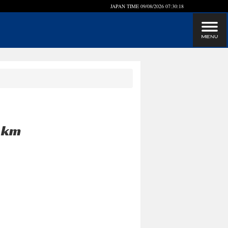
JAPAN TIME
09/08/2026 07:30:18
0 km