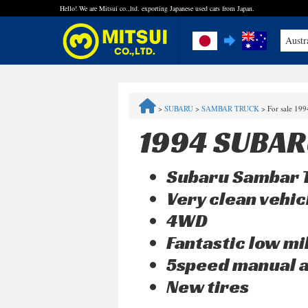
Hello! We are Mitsui co.,ltd. exporting Japanese used cars from Japan.
Austr
FAQ
>
SUBARU
>
SAMBAR TRUCK
>
For sale 19
Steps to Purchase
1994 SUBAR
Quick Inquiry with the MITSUI Team
Subaru Sambar T
Customer Reviews
Very clean vehic
4WD
Privacy Policy
Fantastic low 
5speed manual a
New tires