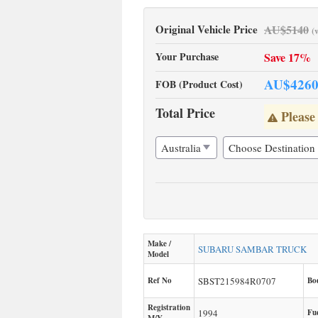
Original Vehicle Price
AU$
5140
(
Your Purchase
Save 17%
AU$
426
FOB (Product Cost)
Total Price
Please
Make /
SUBARU
SAMBAR TRUCK
Model
Ref No
SBST215984R0707
Bo
Registration
1994
Fu