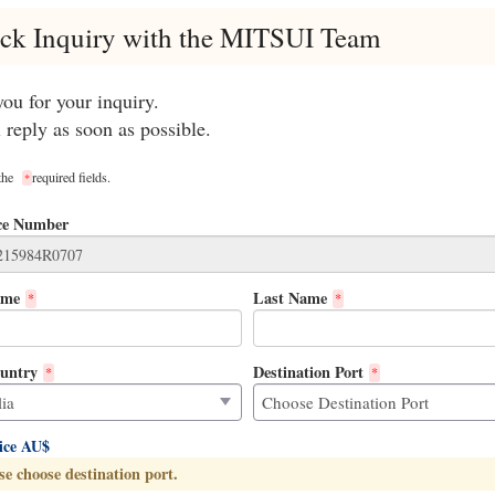
ck Inquiry with the MITSUI Team
ou for your inquiry.
 reply as soon as possible.
 the
required fields.
*
ce Number
ame
Last Name
*
*
untry
Destination Port
*
*
rice AU$
se choose destination port.