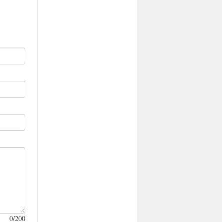
0
/200