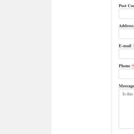
Post Co
Address
E-mail
Phone
*
Messag