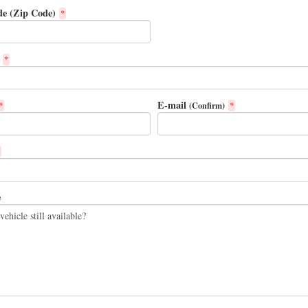
de (Zip Code)
*
*
E-mail
(Confirm)
*
*
e