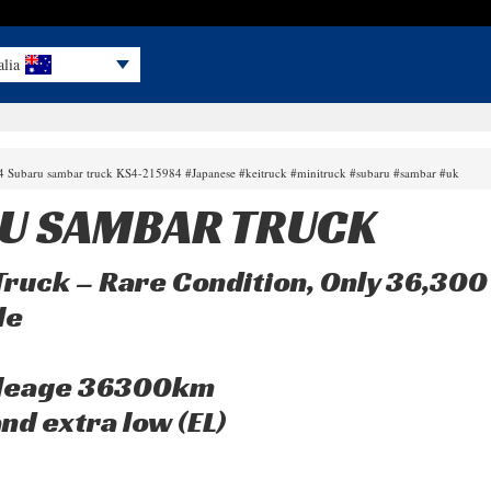
alia
94 Subaru sambar truck KS4-215984 #Japanese #keitruck #minitruck #subaru #sambar #uk
U SAMBAR TRUCK
ruck – Rare Condition, Only 36,30
le
mileage 36300km
nd extra low (EL)