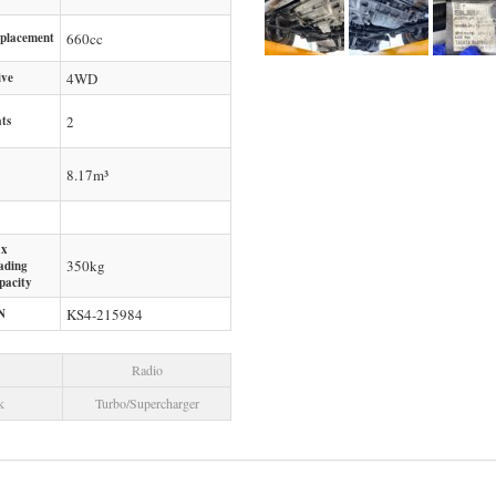
splacement
660
cc
ive
4WD
ts
2
8.17m³
x
350
kg
ading
pacity
N
KS4-215984
Radio
k
Turbo/Supercharger