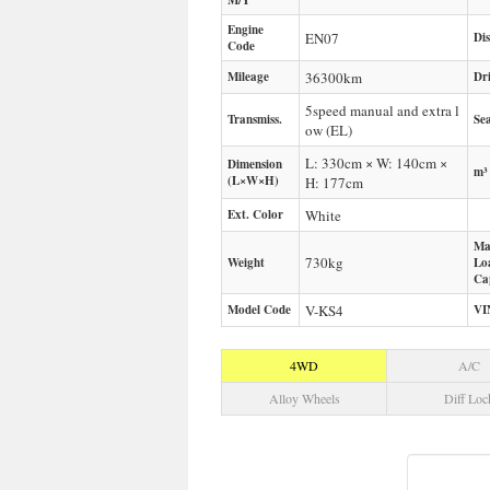
M/Y
Engine
EN07
Di
Code
Mileage
36300
km
Dr
5speed manual and extra l
Transmiss.
Sea
ow (EL)
L: 330cm × W: 140cm ×
Dimension
m³
(L×W×H)
H: 177cm
Ext. Color
White
Ma
730
kg
Weight
Lo
Ca
Model Code
V-KS4
VI
4WD
A/C
Alloy Wheels
Diff Loc