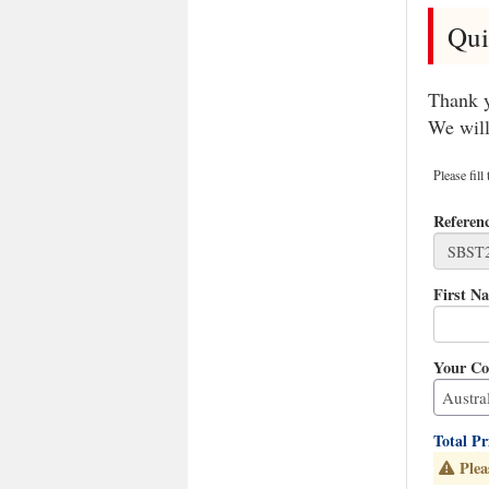
Qui
Thank y
We will
Please fill
Referen
First N
Your Co
Total P
Plea