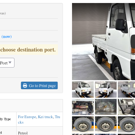
was)
0
(now)
 choose destination port.
Go to Print page
For Europe
,
Kei truck
,
Tru
dy Type
cks
el
Petrol