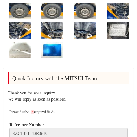
Quick Inquiry with the MITSUI Team
Thank you for your inquiry.
We will reply as soon as possible.
Please fill the
required fields.
*
Reference Number