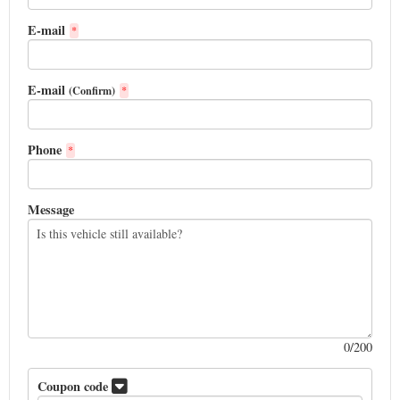
E-mail
*
E-mail
(Confirm)
*
Phone
*
Message
0
/200
Coupon code