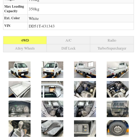
Max Loading
350
kg
Capacity
Ext. Color
White
VIN
DD51T-431343
4WD
A/C
Radio
Alloy Wheels
Diff Lock
Turbo/Supercharger