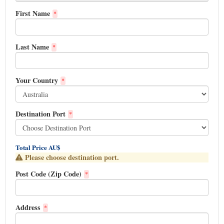
First Name
*
Last Name
*
Your Country
*
Destination Port
*
Total Price AU$
Please choose destination port.
Post Code (Zip Code)
*
Address
*