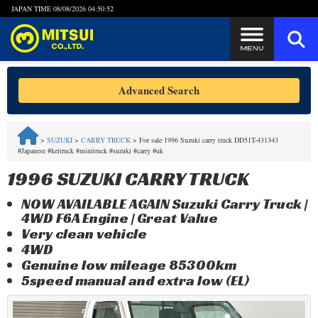
JAPAN TIME
08/08/2026 04:50:53
Steps to Purchase
Advanced Search
FAQ
>
SUZUKI
>
CARRY TRUCK
>
For sale 1996 Suzuki carry truck DD51T-431343
#Japanese #keitruck #minitruck #suzuki #carry #uk
Quick Inquiry with the MITSUI Team
1996 SUZUKI CARRY TRUCK
Customer Reviews
NOW AVAILABLE AGAIN Suzuki Carry Truck |
4WD F6A Engine | Great Value
Privacy Policy
Very clean vehicle
4WD
Genuine low mileage 85300km
5speed manual and extra low (EL)