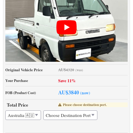
AU$
Original Vehicle Price
4320
(was)
Save 11%
Your Purchase
AU$
3840
(now)
FOB (Product Cost)
Total Price
Please choose destination port.