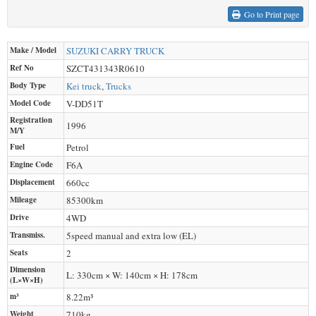
Go to Print page
Make / Model
SUZUKI
CARRY TRUCK
Ref No
SZCT431343R0610
Body Type
Kei truck
,
Trucks
Model Code
V-DD51T
Registration
1996
M/Y
Fuel
Petrol
Engine Code
F6A
Displacement
660
cc
Mileage
85300
km
Drive
4WD
Transmiss.
5speed manual and extra low (EL)
Seats
2
Dimension
L: 330cm × W: 140cm × H: 178cm
(L×W×H)
m³
8.22m³
Weight
710
kg