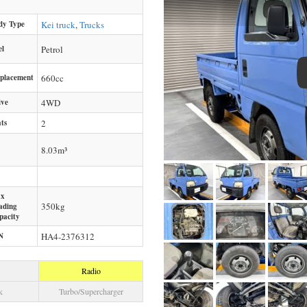
dy Type
Kei truck
,
Trucks
el
Petrol
splacement
660
cc
ive
4WD
ts
2
8.03m³
x
350
kg
ading
pacity
N
HA4-2376312
Radio
k
Turbo/Supercharger