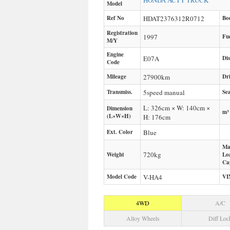
HONDA
ACTY TRUCK
Model
Ref No
HDAT2376312R0712
Bo
Registration
1997
Fu
M/Y
Engine
E07A
Di
Code
Mileage
27900
km
Dr
Transmiss.
5speed manual
Sea
L: 326cm × W: 140cm ×
Dimension
m³
(L×W×H)
H: 176cm
Ext. Color
Blue
Ma
720
kg
Weight
Lo
Ca
Model Code
V-HA4
VI
4WD
A/C
Alloy Wheels
Diff Loc