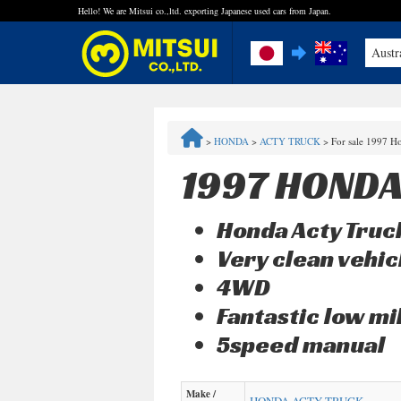
Hello! We are Mitsui co.,ltd. exporting Japanese used cars from Japan.
Austr
FAQ
>
HONDA
>
ACTY TRUCK
>
For sale 1997 H
Steps to Purchase
1997 HONDA
Quick Inquiry with the MITSUI Team
Honda Acty Truck
Customer Reviews
Very clean vehic
4WD
Privacy Policy
Fantastic low 
5speed manual
Make /