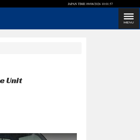
JAPAN TIME
09/08/2026 10:01:57
e Unit