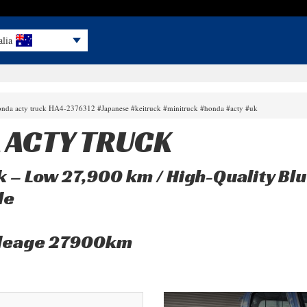
alia
onda acty truck HA4-2376312 #Japanese #keitruck #minitruck #honda #acty #uk
 ACTY TRUCK
 – Low 27,900 km / High-Quality Blu
le
mileage 27900km