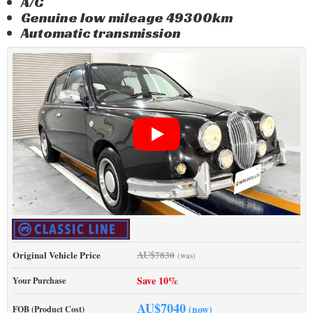
A/C
Genuine low mileage 49300km
Automatic transmission
AU$
Original Vehicle Price
7830
(was)
Save 10%
Your Purchase
AU$
7040
(now)
FOB (Product Cost)