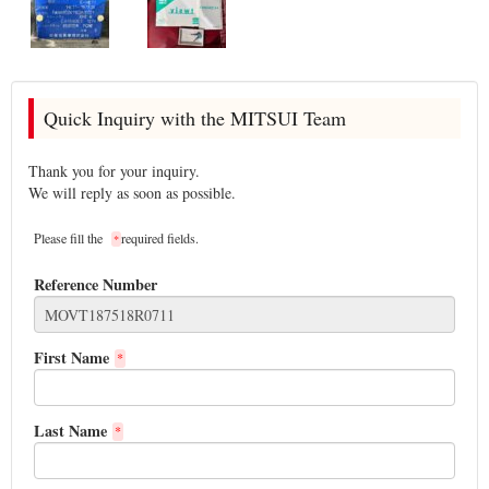
Quick Inquiry with the MITSUI Team
Thank you for your inquiry.
We will reply as soon as possible.
Please fill the
required fields.
*
Reference Number
First Name
*
Last Name
*