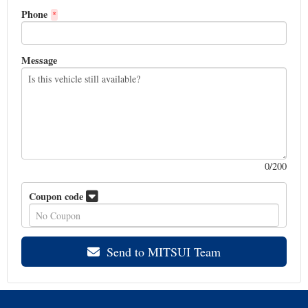
Phone
*
Message
0
/200
Coupon code
Send to MITSUI Team