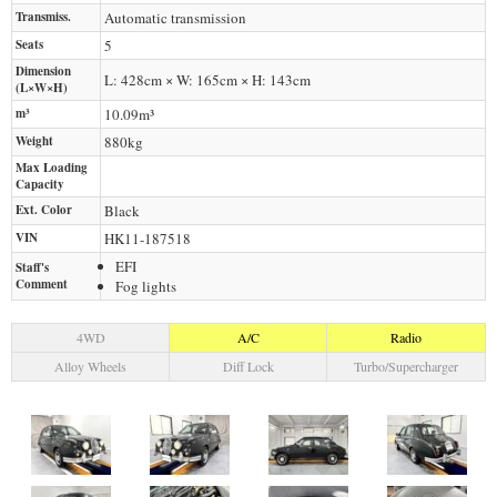
Transmiss.
Automatic transmission
Seats
5
Dimension
L: 428cm × W: 165cm × H: 143cm
(L×W×H)
m³
10.09m³
Weight
880
kg
Max Loading
Capacity
Ext. Color
Black
VIN
HK11-187518
EFI
Staff's
Comment
Fog lights
4WD
A/C
Radio
Alloy Wheels
Diff Lock
Turbo/Supercharger