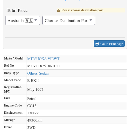
Total Price
Please choose destination port.
Go to Print page
Make / Model
MITSUOKA
VIEWT
Ref No
MOVT187518R0711
Body Type
Others
,
Sedan
Model Code
E-HK11
Registration
May 1997
M/Y
Fuel
Petrol
Engine Code
CG13
Displacement
1300
cc
Mileage
49300
km
Drive
2WD