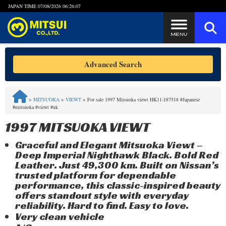
JAPAN TIME
07/08/2026 06:26:07
Steps to Purchase
Advanced Search
FAQ
>
MITSUOKA
>
VIEWT
>
For sale 1997 Mitsuoka viewt HK11-187518 #Japanese
#mitsuoka #viewt #uk
Quick Inquiry with the MITSUI Team
1997 MITSUOKA VIEWT
Customer Reviews
Graceful and Elegant Mitsuoka Viewt –
Deep Imperial Nighthawk Black. Bold Red
Privacy Policy
Leather. Just 49,300 km. Built on Nissan’s
trusted platform for dependable
performance, this classic-inspired beauty
offers standout style with everyday
reliability. Hard to find. Easy to love.
Very clean vehicle