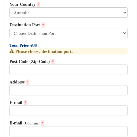
Your Country
*
Destination Port
*
Total Price AU$
Please choose destination port.
Post Code (Zip Code)
*
Address
*
E-mail
*
E-mail
(Confirm)
*