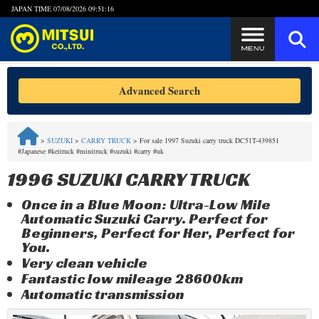
JAPAN TIME
07/08/2026 09:51:16
Steps to Purchase
Advanced Search
FAQ
>
SUZUKI
>
CARRY TRUCK
>
For sale 1997 Suzuki carry truck DC51T-439851
#Japanese #keitruck #minitruck #suzuki #carry #uk
Quick Inquiry with the MITSUI Team
1996 SUZUKI CARRY TRUCK
Customer Reviews
Once in a Blue Moon: Ultra-Low Mile
Automatic Suzuki Carry. Perfect for
Privacy Policy
Beginners, Perfect for Her, Perfect for
You.
Very clean vehicle
Fantastic low mileage 28600km
Automatic transmission