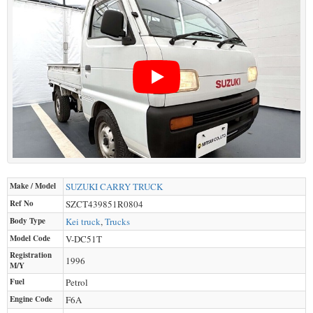
Make / Model
SUZUKI
CARRY TRUCK
Ref No
SZCT439851R0804
Body Type
Kei truck
,
Trucks
Model Code
V-DC51T
Registration
1996
M/Y
Fuel
Petrol
Engine Code
F6A