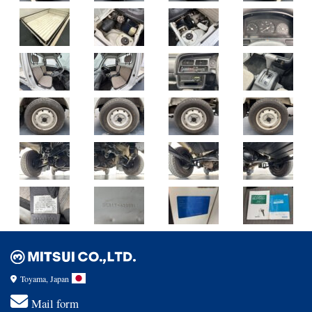
Toyama, Japan
Mail form