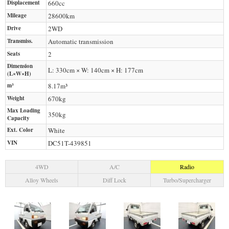
Displacement
660
cc
Mileage
28600
km
Drive
2WD
Transmiss.
Automatic transmission
Seats
2
Dimension
L: 330cm × W: 140cm × H: 177cm
(L×W×H)
m³
8.17m³
Weight
670
kg
Max Loading
350
kg
Capacity
Ext. Color
White
VIN
DC51T-439851
4WD
A/C
Radio
Alloy Wheels
Diff Lock
Turbo/Supercharger