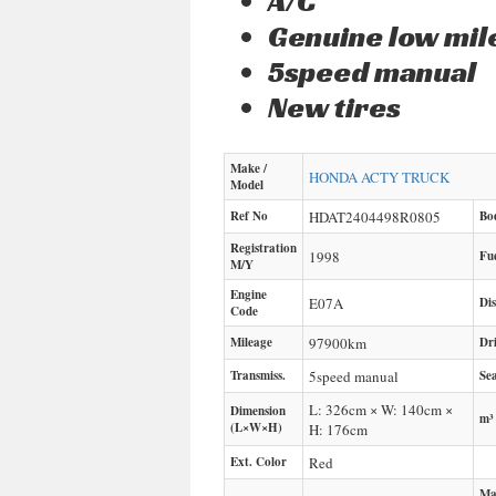
A/C
Genuine low mi
5speed manual
New tires
Make /
HONDA
ACTY TRUCK
Model
Ref No
HDAT2404498R0805
Bo
Registration
1998
Fu
M/Y
Engine
E07A
Di
Code
Mileage
97900
km
Dr
Transmiss.
5speed manual
Sea
L: 326cm × W: 140cm ×
Dimension
m³
(L×W×H)
H: 176cm
Ext. Color
Red
Ma