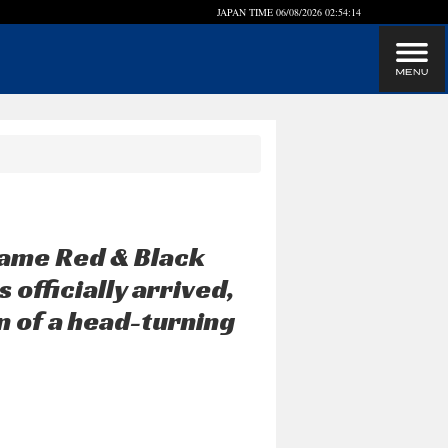
JAPAN TIME
06/08/2026 02:54:15
lame Red & Black
officially arrived,
on of a head-turning