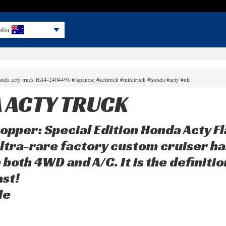
alia
onda acty truck HA4-2404498 #Japanese #keitruck #minitruck #honda #acty #uk
 ACTY TRUCK
opper: Special Edition Honda Acty F
ltra-rare factory custom cruiser has 
 both 4WD and A/C. It is the definiti
st!
le