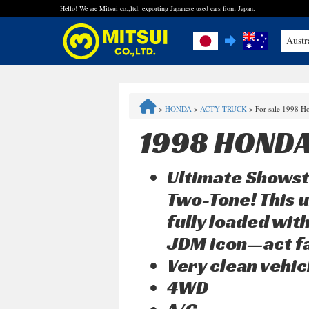
Hello! We are Mitsui co.,ltd. exporting Japanese used cars from Japan.
Austr
FAQ
>
HONDA
>
ACTY TRUCK
>
For sale 1998 H
Steps to Purchase
1998 HONDA
Quick Inquiry with the MITSUI Team
Ultimate Showst
Customer Reviews
Two-Tone! This u
fully loaded with
Privacy Policy
JDM icon—act fa
Very clean vehic
4WD