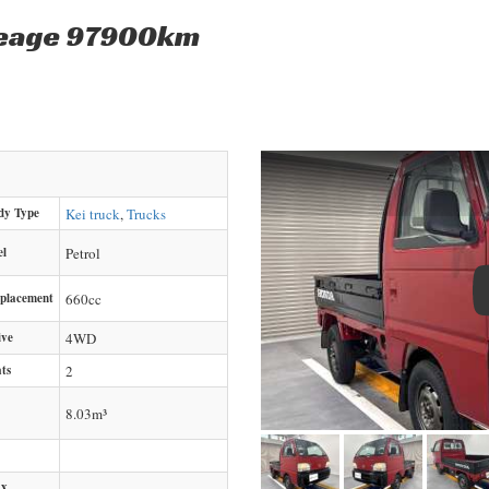
leage 97900km
dy Type
Kei truck
,
Trucks
el
Petrol
splacement
660
cc
ive
4WD
ts
2
8.03m³
x