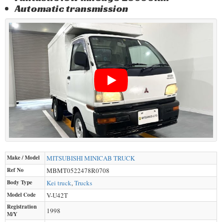
Automatic transmission
Make / Model
MITSUBISHI
MINICAB TRUCK
Ref No
MBMT0522478R0708
Body Type
Kei truck
,
Trucks
Model Code
V-U42T
Registration
1998
M/Y