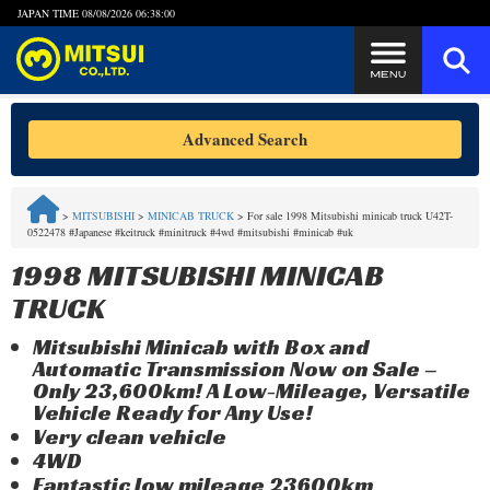
JAPAN TIME
08/08/2026 06:38:00
Steps to Purchase
Advanced Search
FAQ
>
MITSUBISHI
>
MINICAB TRUCK
>
For sale 1998 Mitsubishi minicab truck U42T-
0522478 #Japanese #keitruck #minitruck #4wd #mitsubishi #minicab #uk
Quick Inquiry with the MITSUI Team
1998 MITSUBISHI MINICAB
Customer Reviews
TRUCK
Mitsubishi Minicab with Box and
Privacy Policy
Automatic Transmission Now on Sale –
Only 23,600km! A Low-Mileage, Versatile
Vehicle Ready for Any Use!
Very clean vehicle
4WD
Fantastic low mileage 23600km