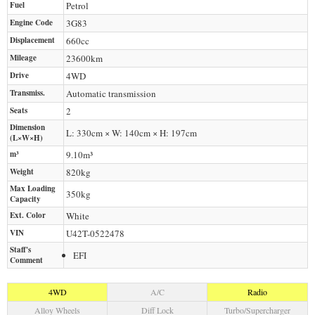
Fuel
Petrol
Engine Code
3G83
Displacement
660
cc
Mileage
23600
km
Drive
4WD
Transmiss.
Automatic transmission
Seats
2
Dimension
L: 330cm × W: 140cm × H: 197cm
(L×W×H)
m³
9.10m³
Weight
820
kg
Max Loading
350
kg
Capacity
Ext. Color
White
VIN
U42T-0522478
Staff's
EFI
Comment
4WD
A/C
Radio
Alloy Wheels
Diff Lock
Turbo/Supercharger