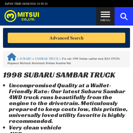
JAPAN TIME
08/08/2026 10:50:24
Steps to Purchase
Advanced Search
FAQ
>
SUBARU
>
SAMBAR TRUCK
>
For sale 1998 Subaru sambar truck KS4-359256
#Japanese #keitruck #minitruck #subaru #sambar #uk
Quick Inquiry with the MITSUI Team
1998 SUBARU SAMBAR TRUCK
Customer Reviews
Uncompromised Quality at a Wallet-
Friendly Rate: Our latest Subaru Sambar
Privacy Policy
4WD truck runs beautifully from the
engine to the drivetrain. Meticulously
prepared to keep costs low, this pristine,
universally loved utility favorite is highly
recommended.
Very clean vehicle