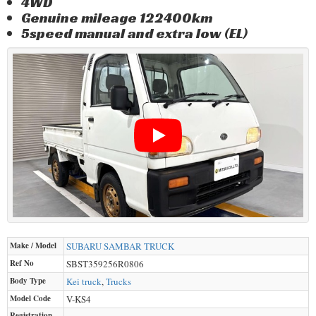
4WD
Genuine mileage 122400km
5speed manual and extra low (EL)
Make / Model
SUBARU
SAMBAR TRUCK
Ref No
SBST359256R0806
Body Type
Kei truck
,
Trucks
Model Code
V-KS4
Registration