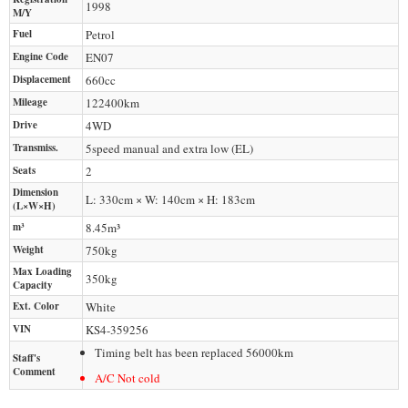
1998
M/Y
Fuel
Petrol
Engine Code
EN07
Displacement
660
cc
Mileage
122400
km
Drive
4WD
Transmiss.
5speed manual and extra low (EL)
Seats
2
Dimension
L: 330cm × W: 140cm × H: 183cm
(L×W×H)
m³
8.45m³
Weight
750
kg
Max Loading
350
kg
Capacity
Ext. Color
White
VIN
KS4-359256
Timing belt has been replaced 56000km
Staff's
Comment
A/C Not cold