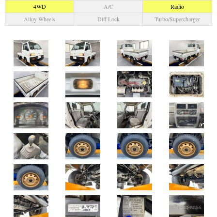
4WD
A/C
Radio
Alloy Wheels
Diff Lock
Turbo/Supercharger