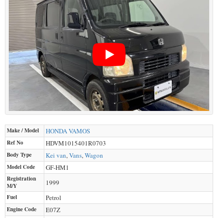
Make / Model
HONDA
VAMOS
Ref No
HDVM1015401R0703
Body Type
Kei van
,
Vans
,
Wagon
Model Code
GF-HM1
Registration
1999
M/Y
Fuel
Petrol
Engine Code
E07Z