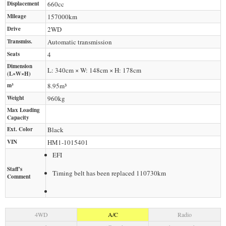
Displacement
660
cc
Mileage
157000
km
Drive
2WD
Transmiss.
Automatic transmission
Seats
4
Dimension
L: 340cm × W: 148cm × H: 178cm
(L×W×H)
m³
8.95m³
Weight
960
kg
Max Loading
Capacity
Ext. Color
Black
VIN
HM1-1015401
EFI
Staff's
Timing belt has been replaced 110730km
Comment
4WD
A/C
Radio