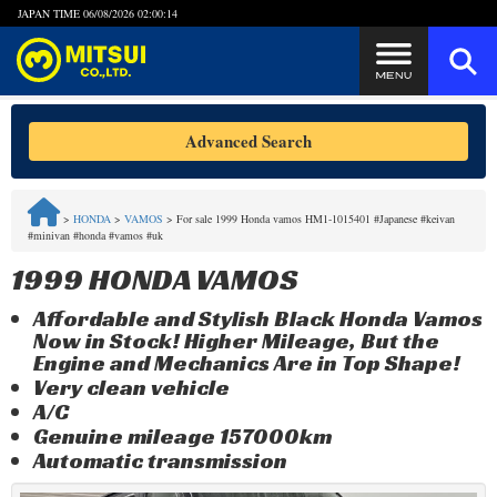
JAPAN TIME
06/08/2026 02:00:14
Steps to Purchase
Advanced Search
FAQ
>
HONDA
>
VAMOS
>
For sale 1999 Honda vamos HM1-1015401 #Japanese #keivan
#minivan #honda #vamos #uk
Quick Inquiry with the MITSUI Team
1999 HONDA VAMOS
Customer Reviews
Affordable and Stylish Black Honda Vamos
Now in Stock! Higher Mileage, But the
Privacy Policy
Engine and Mechanics Are in Top Shape!
Very clean vehicle
A/C
Genuine mileage 157000km
Automatic transmission