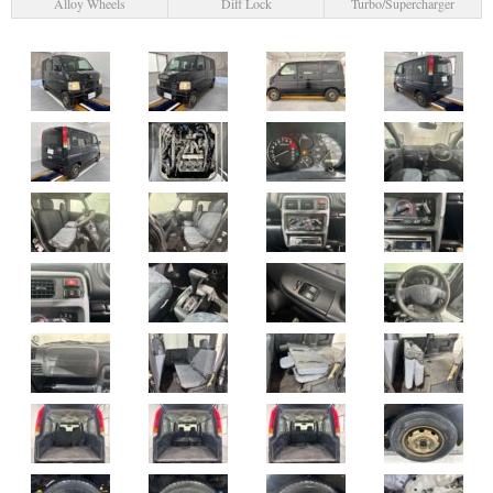
Alloy Wheels
Diff Lock
Turbo/Supercharger