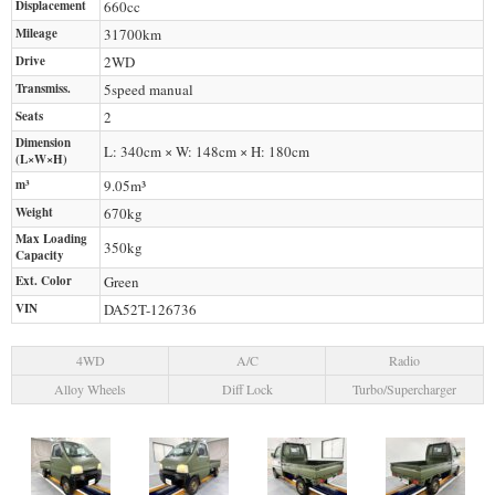
Displacement
660
cc
Mileage
31700
km
Drive
2WD
Transmiss.
5speed manual
Seats
2
Dimension
L: 340cm × W: 148cm × H: 180cm
(L×W×H)
m³
9.05m³
Weight
670
kg
Max Loading
350
kg
Capacity
Ext. Color
Green
VIN
DA52T-126736
4WD
A/C
Radio
Alloy Wheels
Diff Lock
Turbo/Supercharger