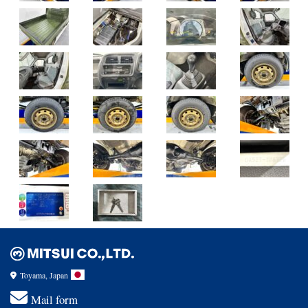
Toyama, Japan
Mail form