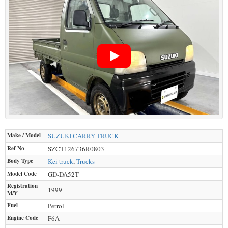
Make / Model
SUZUKI
CARRY TRUCK
Ref No
SZCT126736R0803
Body Type
Kei truck
,
Trucks
Model Code
GD-DA52T
Registration
1999
M/Y
Fuel
Petrol
Engine Code
F6A