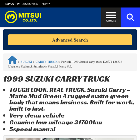
JAPAN TIME
06/08/2026 01:18:42
Steps to Purchase
Advanced Search
FAQ
>
SUZUKI
>
CARRY TRUCK
>
For sale 1999 Suzuki carry truck DA52T-126736
#Japanese #keitruck #minitruck #suzuki #carry #uk
Quick Inquiry with the MITSUI Team
1999 SUZUKI CARRY TRUCK
Customer Reviews
TOUGH LOOK. REAL TRUCK. Suzuki Carry –
Matte Mud Green A rugged matte green
Privacy Policy
body that means business. Built for work,
built to last.
Very clean vehicle
Genuine low mileage 31700km
5speed manual