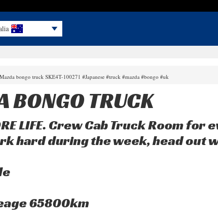
alia
0 Mazda bongo truck SKE4T-100271 #Japanese #truck #mazda #bongo #uk
A BONGO TRUCK
E LIFE. Crew Cab Truck Room for e
rk hard during the week, head out 
le
leage 65800km