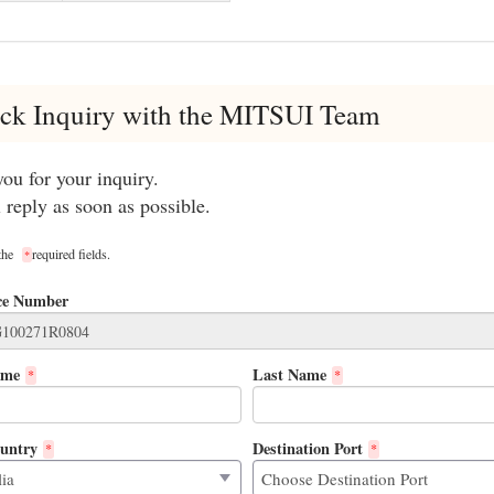
ck Inquiry with the MITSUI Team
ou for your inquiry.
 reply as soon as possible.
 the
required fields.
*
ce Number
ame
Last Name
*
*
untry
Destination Port
*
*