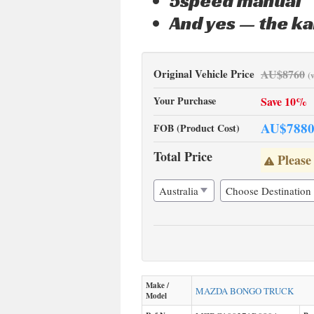
5speed manual
And yes — the ka
Original Vehicle Price
AU$
8760
(
Your Purchase
Save 10%
AU$
788
FOB (Product Cost)
Total Price
Please
Make /
MAZDA
BONGO TRUCK
Model