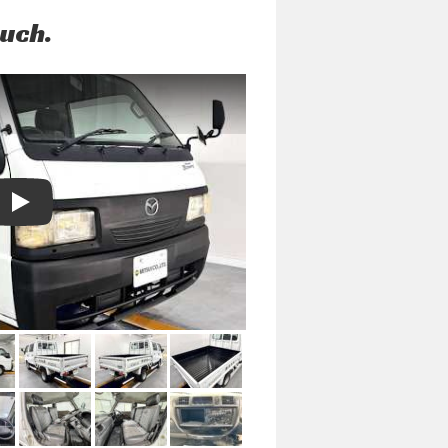
ouch.
Play