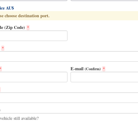
rice AU$
se choose destination port.
de (Zip Code)
*
*
E-mail
(Confirm)
*
*
e