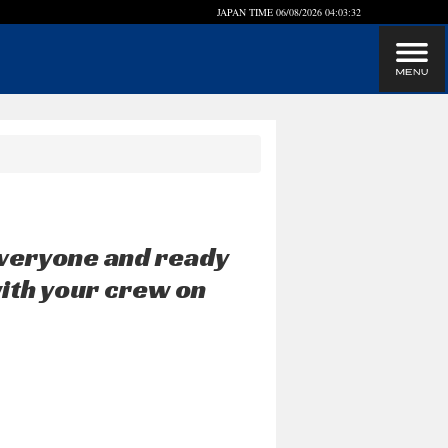
JAPAN TIME
06/08/2026 04:03:32
veryone and ready
with your crew on