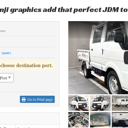
nji graphics add that perfect JDM t
was)
0
(now)
 choose destination port.
Go to Print page