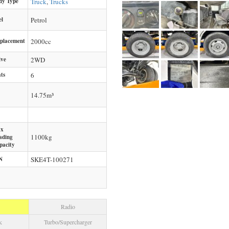
dy Type
Truck
,
Trucks
el
Petrol
splacement
2000
cc
ive
2WD
ts
6
14.75m³
x
1100
kg
ading
pacity
N
SKE4T-100271
Radio
k
Turbo/Supercharger