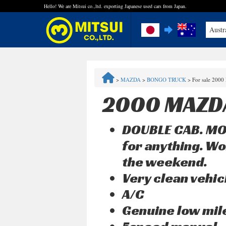
Hello! We are Mitsui co.,ltd. exporting Japanese used cars from Japan.
Austr
FAQ
>
MAZDA
>
BONGO TRUCK
>
For sale 200
Steps to Purchase
2000 MAZD
Quick Inquiry with the MITSUI Team
DOUBLE CAB. MOR
Customer Reviews
for anything. Wo
the weekend.
Privacy Policy
Very clean vehic
A/C
Genuine low mi