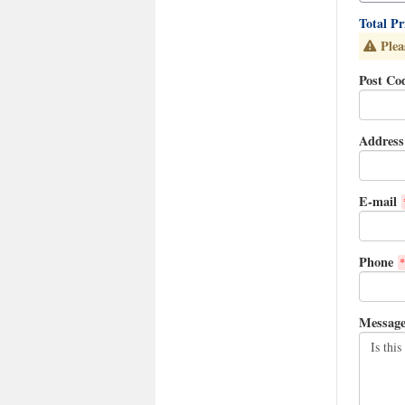
Total P
Plea
Post Co
Address
E-mail
Phone
*
Messag