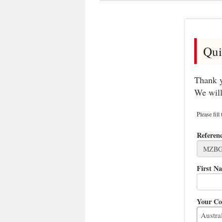
Qui
Thank y
We will
Please fill
Referen
First N
Your Co