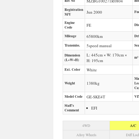
Ref No
MZBG100271R0804
Bo
Registration
Jun 2000
Fu
M/Y
Engine
FE
Di
Code
Mileage
65800
km
Dr
Transmiss.
5speed manual
Sea
L: 445cm × W: 170cm ×
Dimension
m³
(L×W×H)
H: 195cm
Ext. Color
White
Ma
1380
kg
Weight
Lo
Ca
Model Code
GE-SKE4T
VI
Staff's
EFI
Comment
4WD
A/C
Alloy Wheels
Diff Loc