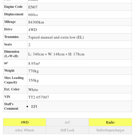
Engine Code
EN07
Displacement
660
cc
Mileage
84300
km
Drive
4WD
Transmiss.
5speed manual and extra low (EL)
Seats
2
Dimension
L: 340cm × W: 148cm × H: 178cm
(L×W×H)
m³
8.95m³
Weight
770
kg
Max Loading
350
kg
Capacity
Ext. Color
White
VIN
TT2-057007
Staff's
EFI
Comment
4WD
A/C
Radio
Alloy Wheels
Diff Lock
Turbo/Supercharger