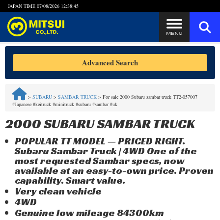
JAPAN TIME
07/08/2026 12:38:45
Steps to Purchase
Advanced Search
FAQ
>
SUBARU
>
SAMBAR TRUCK
>
For sale 2000 Subaru sambar truck TT2-057007
#Japanese #keitruck #minitruck #subaru #sambar #uk
Quick Inquiry with the MITSUI Team
2000 SUBARU SAMBAR TRUCK
Customer Reviews
POPULAR TT MODEL — PRICED RIGHT.
Subaru Sambar Truck | 4WD One of the
Privacy Policy
most requested Sambar specs, now
available at an easy-to-own price. Proven
capability. Smart value.
Very clean vehicle
4WD
Genuine low mileage 84300km