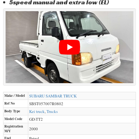
5speed manual and extra low (EL)
Make / Model
SUBARU
SAMBAR TRUCK
Ref No
SBST057007R0802
Body Type
Kei truck
,
Trucks
Model Code
GD-TT2
Registration
2000
M/Y
Fuel
Petrol