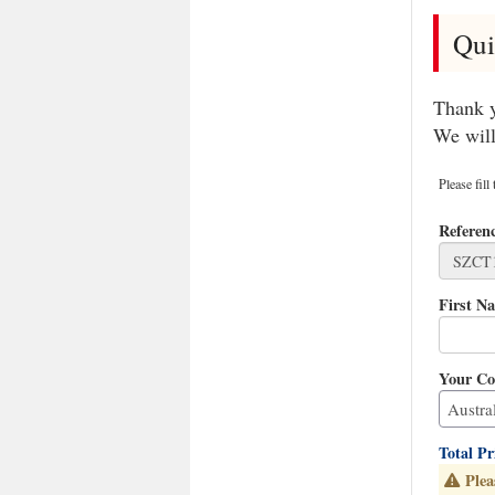
Qui
Thank y
We will
Please fill
Referen
First N
Your Co
Total P
Plea