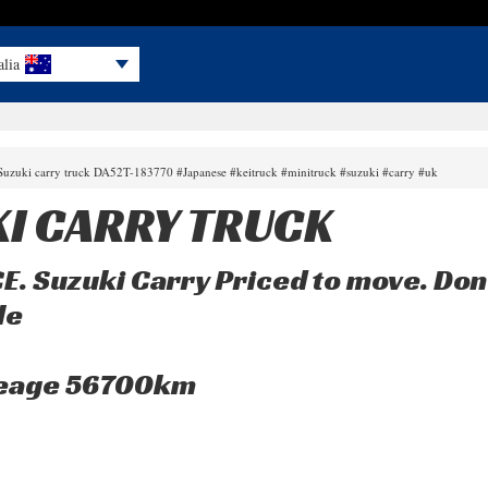
alia
 Suzuki carry truck DA52T-183770 #Japanese #keitruck #minitruck #suzuki #carry #uk
I CARRY TRUCK
 Suzuki Carry Priced to move. Don’t
le
leage 56700km