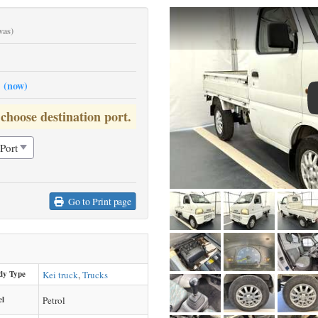
was)
0
(now)
 choose destination port.
Go to Print page
dy Type
Kei truck
,
Trucks
el
Petrol