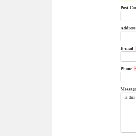
Post Co
Address
E-mail
Phone
*
Messag