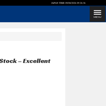
JAPAN TIME
09/08/2026 09:26:37
Stock – Excellent