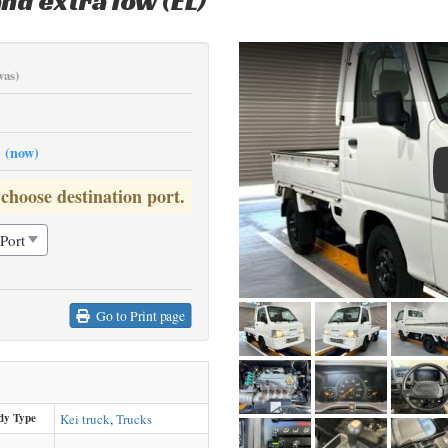
nd extra low (EL)
was)
0
(now)
 choose destination port.
Go to Print page
dy Type
Kei truck
,
Trucks