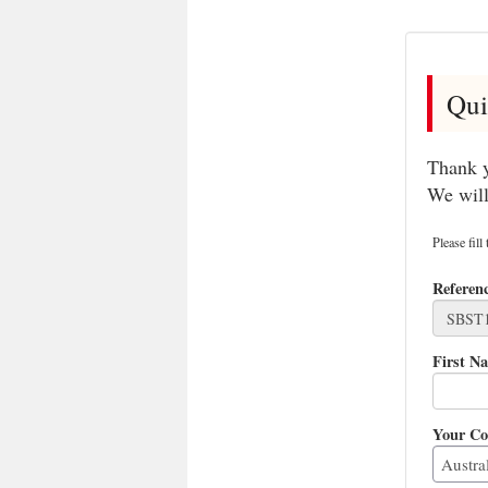
Qui
Thank y
We will
Please fill
Referen
First N
Your Co