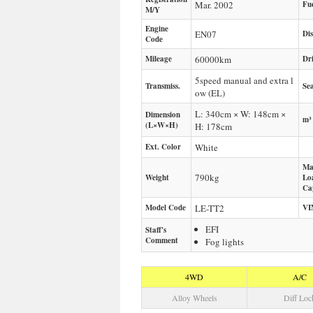
Mar. 2002
Fu
M/Y
Engine
EN07
Di
Code
Mileage
60000
km
Dr
5speed manual and extra l
Transmiss.
Sea
ow (EL)
L: 340cm × W: 148cm ×
Dimension
m³
(L×W×H)
H: 178cm
Ext. Color
White
Ma
790
kg
Weight
Lo
Ca
Model Code
LE-TT2
VI
EFI
Staff's
Comment
Fog lights
4WD
A/C
Alloy Wheels
Diff Loc