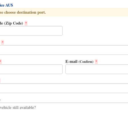
rice AU$
se choose destination port.
de (Zip Code)
*
*
E-mail
(Confirm)
*
*
e