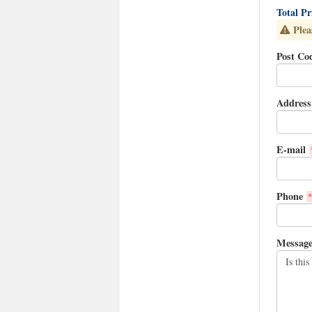
Total P
Plea
Post Co
Address
E-mail
Phone
*
Messag