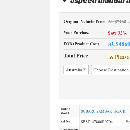
5speed manual a
Original Vehicle Price
AU$
7160
(
Your Purchase
Save 32%
AU$
486
FOB (Product Cost)
Total Price
Please
Make /
SUBARU
SAMBAR TRUCK
Model
Ref No
SBST147800R0704
Bo
Registration