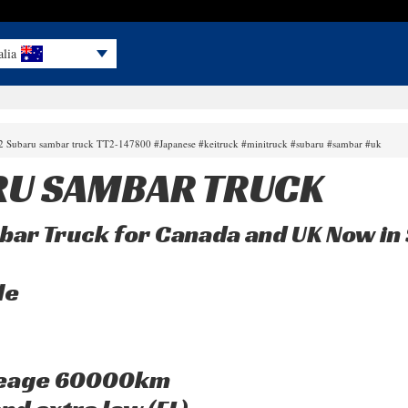
alia
02 Subaru sambar truck TT2-147800 #Japanese #keitruck #minitruck #subaru #sambar #uk
RU SAMBAR TRUCK
bar Truck for Canada and UK Now in 
le
leage 60000km