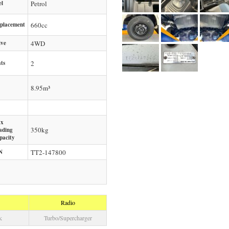
el
Petrol
splacement
660
cc
ive
4WD
ts
2
8.95m³
x
350
kg
ading
pacity
N
TT2-147800
Radio
k
Turbo/Supercharger