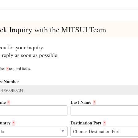
ck Inquiry with the MITSUI Team
ou for your inquiry.
 reply as soon as possible.
 the
required fields.
*
ce Number
ame
Last Name
*
*
untry
Destination Port
*
*