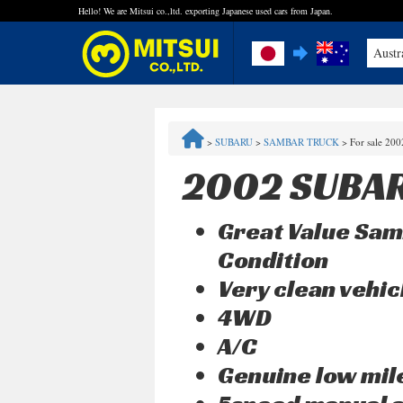
Hello! We are Mitsui co.,ltd. exporting Japanese used cars from Japan.
Austr
FAQ
>
SUBARU
>
SAMBAR TRUCK
>
For sale 20
Steps to Purchase
2002 SUBA
Quick Inquiry with the MITSUI Team
Great Value Sam
Customer Reviews
Condition
Very clean vehic
Privacy Policy
4WD
A/C
Genuine low mi