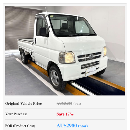
AU$
Original Vehicle Price
3600
(was)
Save 17%
Your Purchase
AU$
2980
(now)
FOB (Product Cost)