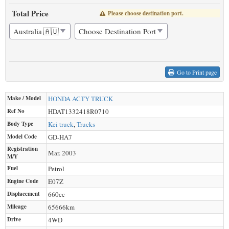
Total Price
Please choose destination port.
Go to Print page
Make / Model
HONDA
ACTY TRUCK
Ref No
HDAT1332418R0710
Body Type
Kei truck
,
Trucks
Model Code
GD-HA7
Registration
Mar. 2003
M/Y
Fuel
Petrol
Engine Code
E07Z
Displacement
660
cc
Mileage
65666
km
Drive
4WD