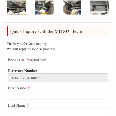
Quick Inquiry with the MITSUI Team
Thank you for your inquiry.
We will reply as soon as possible.
Please fill the
required fields.
*
Reference Number
First Name
*
Last Name
*