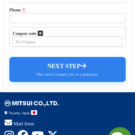
Phone
*
Coupon code
NEXT STEP
This won't commit you to a purchase.
Toyama, Japan
Mail form