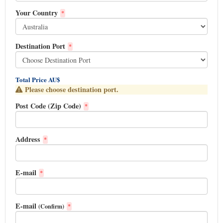
Your Country
*
Destination Port
*
Total Price AU$
Please choose destination port.
Post Code (Zip Code)
*
Address
*
E-mail
*
E-mail
(Confirm)
*