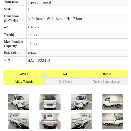
Transmiss.
5speed manual
Seats
2
Dimension
L: 340cm × W: 148cm × H: 175cm
(L×W×H)
m³
8.80m³
Weight
860
kg
Max Loading
350
kg
Capacity
Ext. Color
White
VIN
HA7-1332418
4WD
A/C
Radio
Alloy Wheels
Diff Lock
Turbo/Supercharger