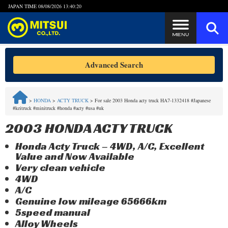
JAPAN TIME
08/08/2026 13:40:21
Steps to Purchase
Advanced Search
FAQ
>
HONDA
>
ACTY TRUCK
>
For sale 2003 Honda acty truck HA7-1332418 #Japanese
#keitruck #minitruck #honda #acty #usa #uk
Quick Inquiry with the MITSUI Team
2003 HONDA ACTY TRUCK
Customer Reviews
Honda Acty Truck – 4WD, A/C, Excellent
Value and Now Available
Privacy Policy
Very clean vehicle
4WD
A/C
Genuine low mileage 65666km
5speed manual
Alloy Wheels