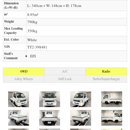
Dimension
L: 340cm × W: 148cm × H: 178cm
(L×W×H)
m³
8.95m³
Weight
790
kg
Max Loading
350
kg
Capacity
Ext. Color
White
VIN
TT2-398481
Staff's
EFI
Comment
4WD
A/C
Radio
Alloy Wheels
Diff Lock
Turbo/Supercharger