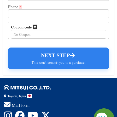
Phone
*
Coupon code
NEXT STEP
This won't commit you to a purchase.
Toyama, Japan
Mail form