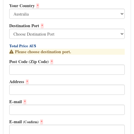
Your Country
*
Destination Port
*
Total Price AU$
Please choose destination port.
Post Code (Zip Code)
*
Address
*
E-mail
*
E-mail
(Confirm)
*