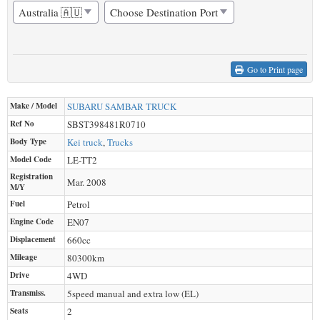
Go to Print page
Make / Model
SUBARU
SAMBAR TRUCK
Ref No
SBST398481R0710
Body Type
Kei truck
,
Trucks
Model Code
LE-TT2
Registration
Mar. 2008
M/Y
Fuel
Petrol
Engine Code
EN07
Displacement
660
cc
Mileage
80300
km
Drive
4WD
Transmiss.
5speed manual and extra low (EL)
Seats
2