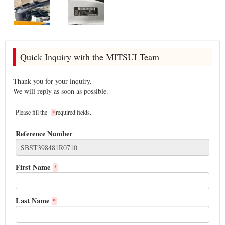
Quick Inquiry with the MITSUI Team
Thank you for your inquiry.
We will reply as soon as possible.
Please fill the
required fields.
*
Reference Number
First Name
*
Last Name
*