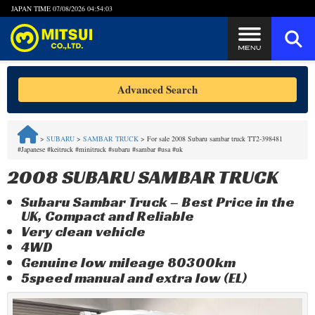
JAPAN TIME
07/08/2026 04:54:03
Steps to Purchase
Advanced Search
FAQ
>
SUBARU
>
SAMBAR TRUCK
>
For sale 2008 Subaru sambar truck TT2-398481
#Japanese #keitruck #minitruck #subaru #sambar #usa #uk
Quick Inquiry with the MITSUI Team
2008 SUBARU SAMBAR TRUCK
Customer Reviews
Subaru Sambar Truck – Best Price in the
UK, Compact and Reliable
Privacy Policy
Very clean vehicle
4WD
Genuine low mileage 80300km
5speed manual and extra low (EL)