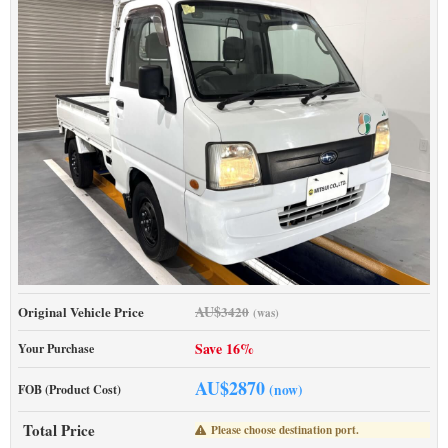
AU$
Original Vehicle Price
3420
(was)
Save 16%
Your Purchase
AU$
2870
(now)
FOB (Product Cost)
Total Price
Please choose destination port.