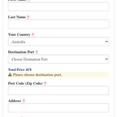
Last Name
*
Your Country
*
Destination Port
*
Total Price AU$
Please choose destination port.
Post Code (Zip Code)
*
Address
*