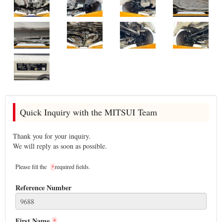
Quick Inquiry with the MITSUI Team
Thank you for your inquiry.
We will reply as soon as possible.
Please fill the
required fields.
*
Reference Number
First Name
*