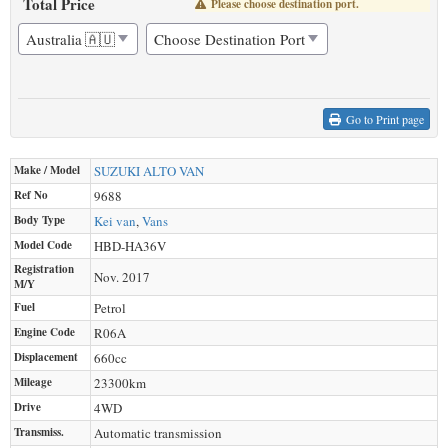
Total Price
Please choose destination port.
Go to Print page
Make / Model
SUZUKI
ALTO VAN
Ref No
9688
Body Type
Kei van
,
Vans
Model Code
HBD-HA36V
Registration
Nov. 2017
M/Y
Fuel
Petrol
Engine Code
R06A
Displacement
660
cc
Mileage
23300
km
Drive
4WD
Transmiss.
Automatic transmission