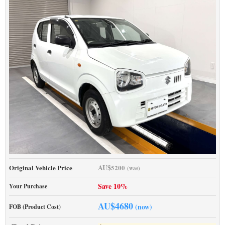
AU$
Original Vehicle Price
5200
(was)
Save 10%
Your Purchase
AU$
4680
(now)
FOB (Product Cost)