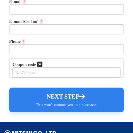
E-mail
*
E-mail
(Confirm)
*
Phone
*
Coupon code
NEXT STEP
This won't commit you to a purchase.