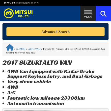
JAPAN TIME
06/08/2026 06:27:51
Steps to Purchase
Advanced Search
FAQ
>
SUZUKI
>
ALTO VAN
>
For sale 2017 Suzuki alto van HA36V-129688 #Japanese #kei
#suzuki #alto #van #usa #uk
Quick Inquiry with the MITSUI Team
2017 SUZUKI ALTO VAN
Customer Reviews
4WD Van Equipped with Radar Brake
Support Keyless Entry, and Dual Airbags
Privacy Policy
Very clean vehicle
4WD
A/C
Fantastic low mileage 23300km
Automatic transmission