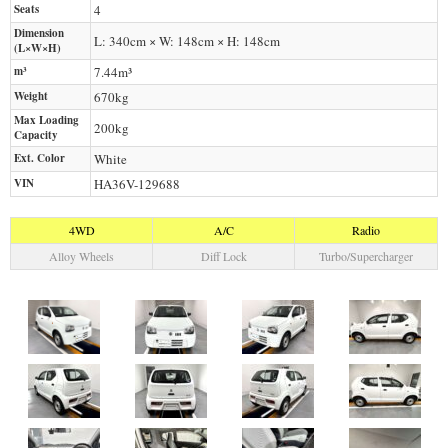
Seats
4
Dimension
L: 340cm × W: 148cm × H: 148cm
(L×W×H)
m³
7.44m³
Weight
670
kg
Max Loading
200
kg
Capacity
Ext. Color
White
VIN
HA36V-129688
4WD
A/C
Radio
Alloy Wheels
Diff Lock
Turbo/Supercharger