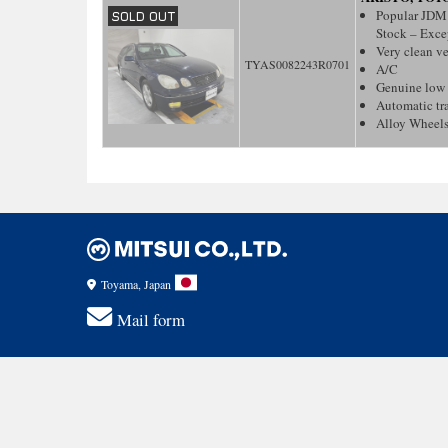
Popular JDM 
Stock – Excep
Very clean v
TYAS0082243R0701
A/C
Genuine low
Automatic tr
Alloy Wheel
Toyama, Japan
Mail form