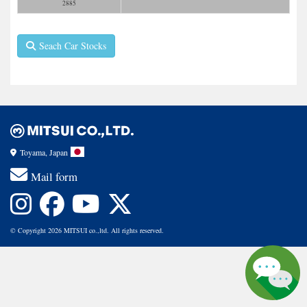
2885
Seach Car Stocks
Toyama, Japan
Mail form
© Copyright 2026 MITSUI co.,ltd. All rights reserved.