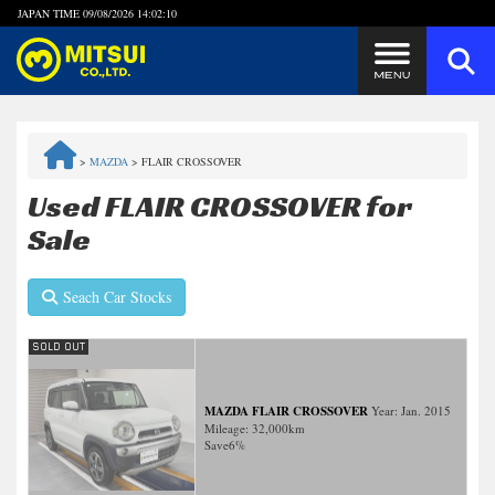
JAPAN TIME
09/08/2026 14:02:10
Steps to Purchase
>
MAZDA
>
FLAIR CROSSOVER
FAQ
Used FLAIR CROSSOVER for
Sale
Quick Inquiry with the MITSUI Team
Seach Car Stocks
Customer Reviews
Privacy Policy
MAZDA FLAIR CROSSOVER
Year: Jan. 2015
Mileage:
32,000
km
Save
6%