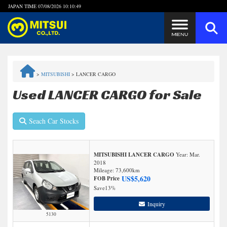
JAPAN TIME
07/08/2026 10:10:49
Steps to Purchase
>
MITSUBISHI
>
LANCER CARGO
FAQ
Used LANCER CARGO for Sale
Quick Inquiry with the MITSUI Team
Seach Car Stocks
Customer Reviews
MITSUBISHI LANCER CARGO
Year: Mar.
Privacy Policy
2018
Mileage:
73,600
km
US$
5,620
FOB Price
Save
13%
Inquiry
5130