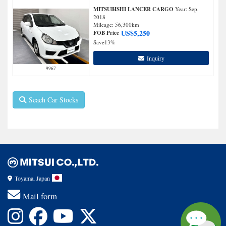
MITSUBISHI LANCER CARGO
Year: Sep.
2018
Mileage:
56,300
km
US$
5,250
FOB Price
Save
13%
Inquiry
9967
Seach Car Stocks
Toyama, Japan
Mail form