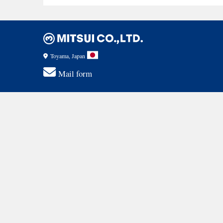
Toyama, Japan
Mail form