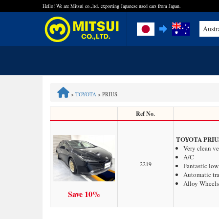
Hello! We are Mitsui co.,ltd. exporting Japanese used cars from Japan.
Austr
FAQ
Steps to Purchase
>
TOYOTA
>
PRIUS
Quick Inquiry with the MITSUI Team
Ref No.
Customer Reviews
TOYOTA PRIU
Very clean ve
A/C
Privacy Policy
2219
Fantastic lo
Automatic tr
Alloy Wheels
Save 10%