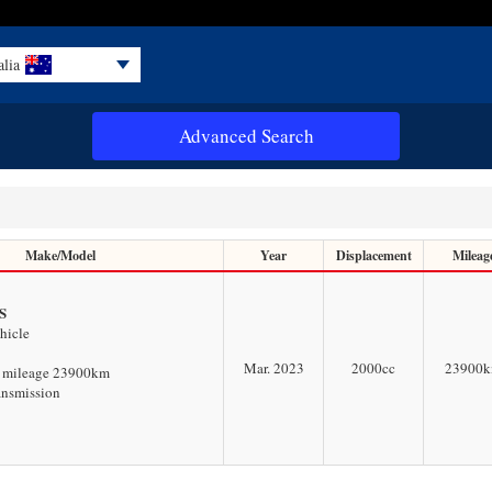
alia
Advanced Search
Make/Model
Year
Displacement
Mileag
S
hicle
Mar. 2023
2000
cc
23900
w mileage 23900km
ansmission