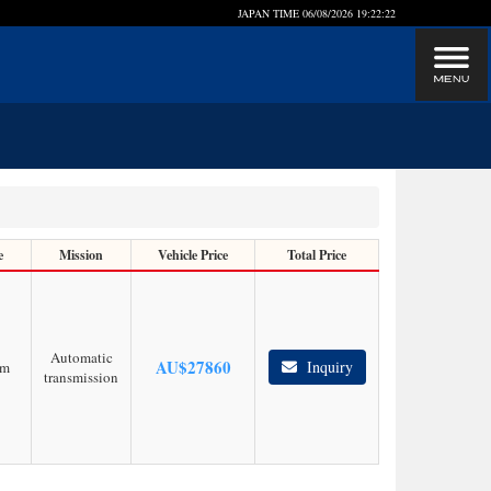
JAPAN TIME
06/08/2026 19:22:22
e
Mission
Vehicle Price
Total Price
Automatic
AU$
27860
Inquiry
km
transmission