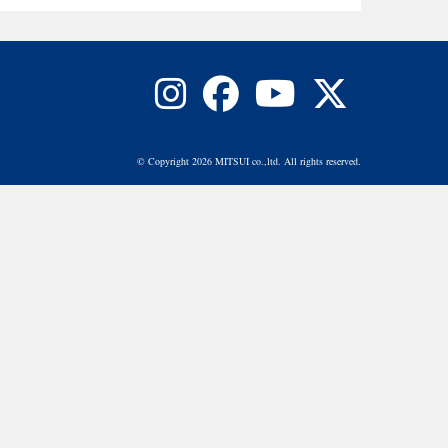
© Copyright 2026 MITSUI co.,ltd. All rights reserved.