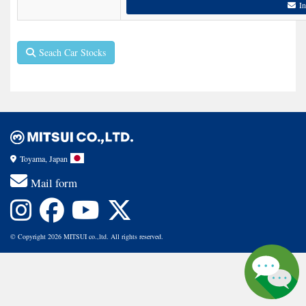
In
Seach Car Stocks
Toyama, Japan
Mail form
© Copyright 2026 MITSUI co.,ltd. All rights reserved.