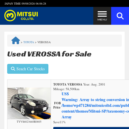
JAPAN TIME
09/08/2026 06:06:28
Steps to Purchase
>
TOYOTA
>
VEROSSA
FAQ
Used VEROSSA for Sale
Quick Inquiry with the MITSUI Team
Seach Car Stocks
Customer Reviews
TOYOTA VEROSSA
Year: Aug. 2001
Mileage:
58,500
km
Privacy Policy
US$
Warning
: Array to string conversion i
FOB
/home/wp471284/mitsuicoltd.com/publ
Price
content/themes/Mitsui-SP/taxonomy-
Array
TYVS6023660R0805
Save
11%