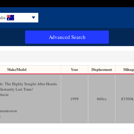
alia
Advanced Search
Make/Model
Year
Displacement
Mileag
le: The Highly Sought-After Honda
 Instantly Last Time!
ehicle
1999
660
cc
83300
ansmission
s