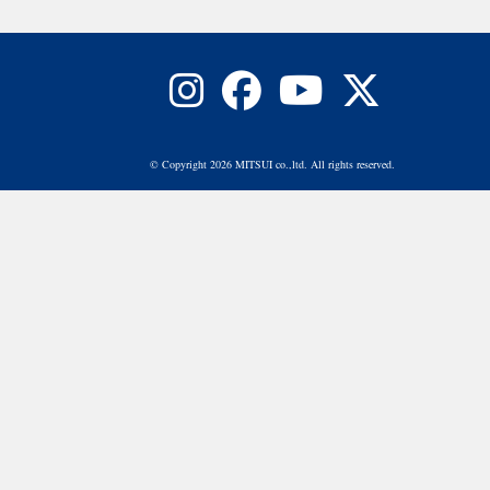
© Copyright 2026 MITSUI co.,ltd. All rights reserved.