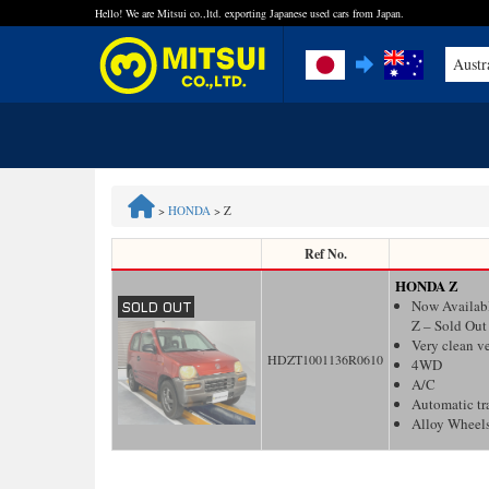
Hello! We are Mitsui co.,ltd. exporting Japanese used cars from Japan.
Austr
FAQ
Steps to Purchase
>
HONDA
>
Z
Quick Inquiry with the MITSUI Team
Ref No.
HONDA Z
Customer Reviews
Now Availab
Z – Sold Out
Very clean v
Privacy Policy
HDZT1001136R0610
4WD
A/C
Automatic tr
Alloy Wheel