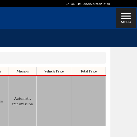
JAPAN TIME
06/08/2026 05:24:01
e
Mission
Vehicle Price
Total Price
Automatic
km
transmission