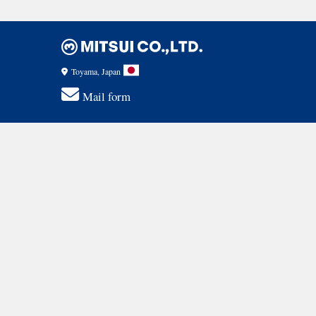
Toyama, Japan
Mail form