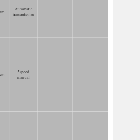
Automatic
km
transmission
5speed
km
manual