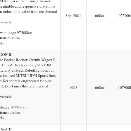
 Kei car is the ultimate answer.
a nimble and responsive drive, it is
 an unbeatable value from our Second
Sep. 2001
660
cc
97500
 vehicle
ow mileage 97500km
transmission
els
GON R
te Pocket Rocket: Suzuki Wagon R
 Turbo! This legendary 90s JDM
ficially arrived. Debuting from our
e-focused MITSUI JDM Sports line,
d Kei sport is engineered for pure
ll. Don't miss this rare piece of
1998
660
cc
107900
 vehicle
ileage 107900km
transmission
els
NAKED