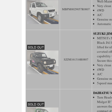
Well-Main
Very clean
MBPM0029057R0807
4WD
A/C
Genuine m
Automatic 
SUZUKI JI
MITSUI’s S
Black JA11
lifted for 
coveted of
capability
SZJM161316R0807
Secure this
Very clean
4WD
A/C
Genuine m
5speed ma
DAIHATSU M
Turn Heads
Midget II!
answers th
compact sty