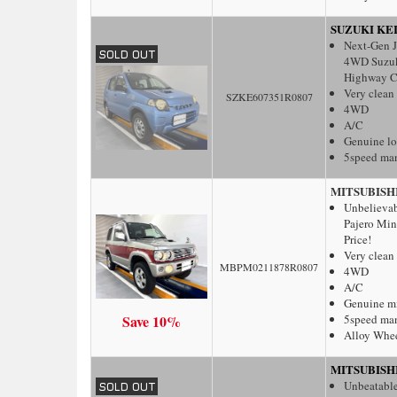
SUZUKI KE
Next-Gen J
4WD Suzuki
Highway C
Very clean
SZKE607351R0807
4WD
A/C
Genuine l
5speed ma
MITSUBISH
Unbelieva
Pajero Min
Price!
Very clean
MBPM0211878R0807
4WD
A/C
Genuine m
Save 10%
5speed ma
Alloy Whe
MITSUBISH
Unbeatable