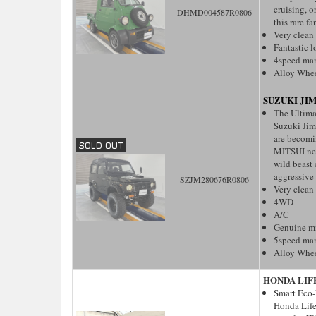
cruising, 
DHMD004587R0806
this rare fa
Very clean
Fantastic 
4speed ma
Alloy Whe
SUZUKI JI
The Ultima
Suzuki Jim
are becomin
MITSUI nev
wild beast 
aggressive 
SZJM280676R0806
Very clean
4WD
A/C
Genuine m
5speed ma
Alloy Whe
HONDA LIF
Smart Eco-
Honda Life