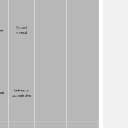
5speed
km
manual
Automatic
km
transmission