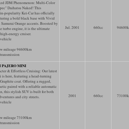
ged JDM Phenomenon: Multi-Color
pec" Daihatsu Naked! This
n-popularity Kei-Car has officially
turing a bold black base with Vivid
 Samurai Orange accents. Boosted by
Jul. 2001
660
cc
94600
e turbo engine, it is the ultimate
 high-energy cruiser.
 vehicle
ow mileage 94600km
transmission
I PAJERO MINI
ter & Effortless Cruising: Our latest
 is here, featuring a head-turning
 Graphite coat. Offering a rugged,
etic paired with a reliable automatic
n, this stylish SUV is built for both
2001
660
cc
73100
ventures and city streets.
 vehicle
ow mileage 73100km
transmission