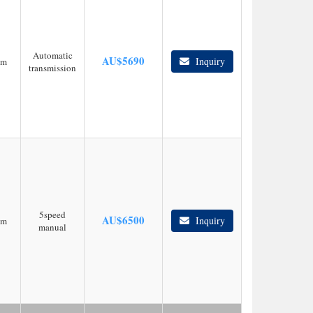
Automatic
AU$
5690
Inquiry
km
transmission
5speed
AU$
6500
Inquiry
km
manual