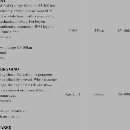
MNY
ified Quality: Genuine 85,400 km
 freshly arrived classic mini SUV
eless white finish with a remarkably
echanical history. For buyers
 authentic, untouched JDM legend,
1989
550
cc
85400
ultimate find.
 vehicle
ow mileage 85400km
nual
els
MIRA GINO
cing Green Perfection: A gorgeous
as officially arrived. While it carries
eage, the engine runs flawlessly—
s exceptional mechanical health.
Apr. 2001
660
cc
165400
commended.
 vehicle
ileage 165400km
transmission
NAKED