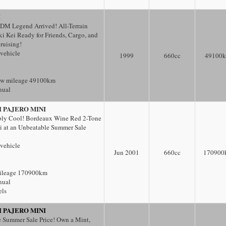
I
DM Legend Arrived! All-Terrain
 Kei Ready for Friends, Cargo, and
ruising!
 vehicle
1999
660
cc
49100
ow mileage 49100km
nual
I PAJERO MINI
bly Cool! Bordeaux Wine Red 2-Tone
i at an Unbeatable Summer Sale
 vehicle
Jun 2001
660
cc
170900
ileage 170900km
nual
els
I PAJERO MINI
 Summer Sale Price! Own a Mint,