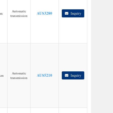
Automatic
AU$
3280
Inquiry
km
transmission
Automatic
AU$
5210
Inquiry
km
transmission