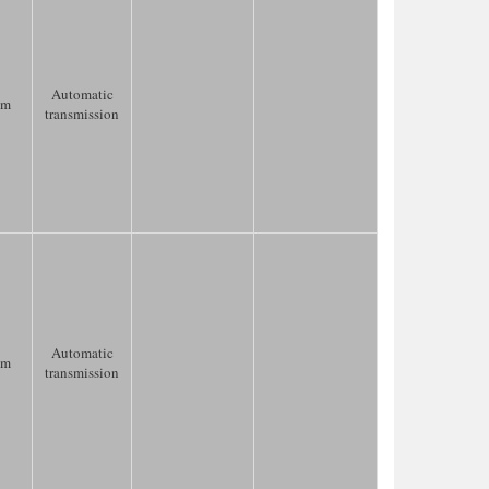
Automatic
km
transmission
Automatic
km
transmission