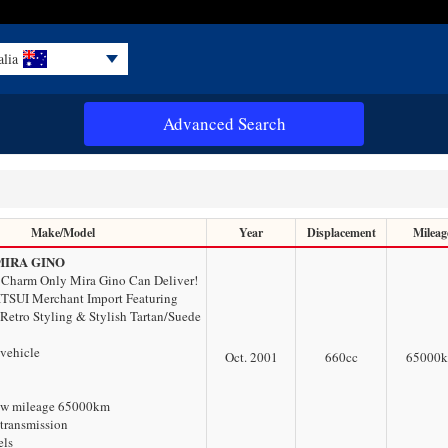
alia
Advanced Search
Make/Model
Year
Displacement
Mileag
MIRA GINO
 Charm Only Mira Gino Can Deliver!
TSUI Merchant Import Featuring
 Retro Styling & Stylish Tartan/Suede
 vehicle
Oct. 2001
660
cc
65000
ow mileage 65000km
transmission
els