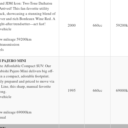
nd JDM Icon: Two-Tone Daihatsu
rived! This fan-favorite utility
back, showcasing a stunning blend of
ilver and rich Bordeaux Wine Red. A
ht-after trendsetter—act fast!
2000
660
cc
59200
 vehicle
ow mileage 59200km
transmission
els
I PAJERO MINI
te Affordable Compact SUV: Our
ubishi Pajero Mini delivers big off-
 in a compact, adorable footprint.
ly prepared and priced to move via
Line, this sharp, manual favorite
1995
660
cc
69000
long.
 vehicle
ow mileage 69000km
nual