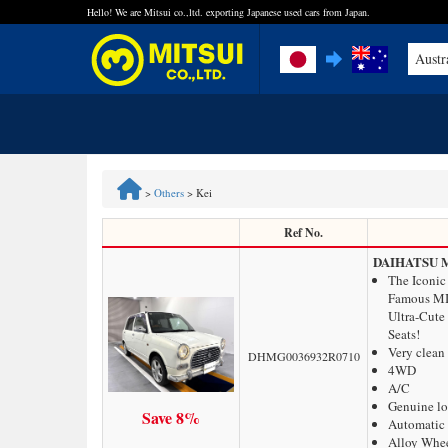
Hello! We are Mitsui co.,ltd. exporting Japanese used cars from Japan.
Austr
FAQ
Steps to Purchase
>
Others
>
Kei
Quick Inquiry with the MITSUI Team
Ref No.
DAIHATSU 
Customer Reviews
The Iconic
Famous MI
Ultra-Cute
Privacy Policy
Seats!
Very clean
DHMG0036932R0710
4WD
A/C
Genuine l
Save 8%
Automatic 
Alloy Whe