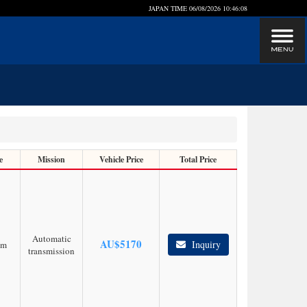
JAPAN TIME
06/08/2026 10:46:09
e
Mission
Vehicle Price
Total Price
Automatic
AU$
5170
Inquiry
km
transmission