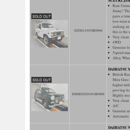
SUZUKI JI
Rare Unmod
Jimny! This
pairs a tim
low-wear m
seeking an
SZJM143038R0806
this is the 
Very clean
4WD
Genuine l
5speed ma
Alloy Whe
DAIHATSU 
British Ra
Mira Gino h
higher mil
proving it
DHMG0204361R0806
Highly re
Very clean
A/C
Genuine m
Automatic 
DAIHATSU 