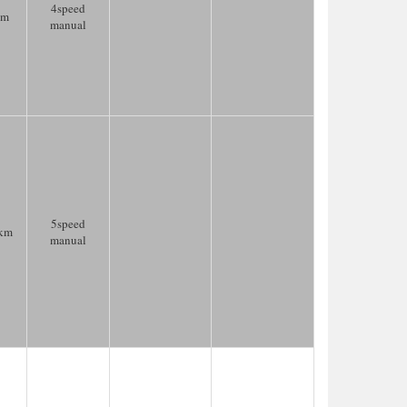
4speed
km
manual
5speed
km
manual