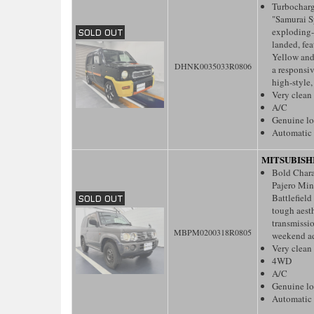
Turbochar
"Samurai S
exploding-i
landed, fea
Yellow and
DHNK0035033R0806
a responsiv
high-style,
Very clean
A/C
Genuine l
Automatic 
MITSUBISH
Bold Charac
Pajero Mini
Battlefield
tough aesth
transmissio
MBPM0200318R0805
weekend ad
Very clean
4WD
A/C
Genuine l
Automatic 