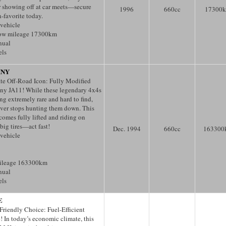
or showing off at car meets—secure
1996
660
cc
17300
n-favorite today.
 vehicle
low mileage 17300km
nual
els
MNY
te Off-Road Icon: Fully Modified
ny JA11! While these legendary 4x4s
g extremely rare and hard to find,
er stops hunting them down. This
comes fully lifted and riding on
big tires—act fast!
Dec. 1994
660
cc
163300
 vehicle
ileage 163300km
nual
els
E
Friendly Choice: Fuel-Efficient
! In today’s economic climate, this