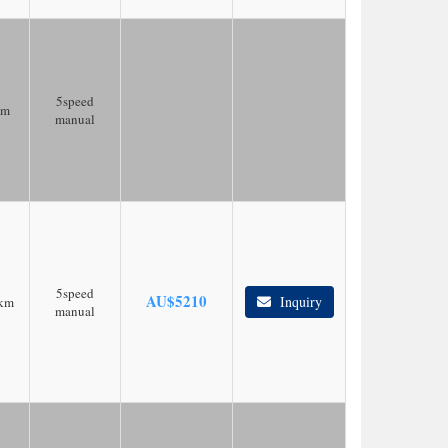
5speed
km
manual
5speed
AU$
5210
Inquiry
km
manual