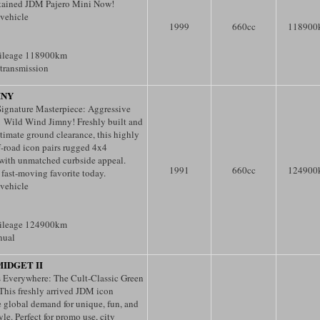
tained JDM Pajero Mini Now!
 vehicle
1999
660
cc
118900
ileage 118900km
transmission
MNY
ignature Masterpiece: Aggressive
 Wild Wind Jimny! Freshly built and
ultimate ground clearance, this highly
f-road icon pairs rugged 4x4
 with unmatched curbside appeal.
1991
660
cc
124900
 fast-moving favorite today.
 vehicle
ileage 124900km
nual
IDGET II
 Everywhere: The Cult-Classic Green
 This freshly arrived JDM icon
e global demand for unique, fun, and
le. Perfect for promo use, city