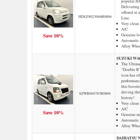
popular JDM
Delivering 
offered at
HDLF8023066R0806
Line.
Very clean
A/C
Save 10%
Genuine l
Automatic 
Alloy Whe
SUZUKI WA
The Ultima
"Double R"
icon has of
performanc
this booste
driving thri
SZWR604783R0806
history!
Very clean
A/C
Save 10%
Genuine m
Automatic 
Alloy Whe
DAIHATSU 