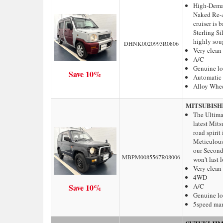
High-Dema
Naked Re-Ar
cruiser is 
Sterling S
highly soug
DHNK0020993R0806
Very clean
A/C
Genuine l
Save 10%
Automatic 
Alloy Whe
MITSUBISH
The Ultima
latest Mits
road spirit
Meticulous
our Second 
MBPM0085567R08006
won't last 
Very clean
4WD
Save 10%
A/C
Genuine l
5speed ma