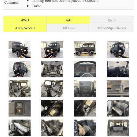
Timing belt has been replaced 98800km
Comment
Turbo
4WD
A/C
Radio
Alloy Wheels
Diff Lock
Turbo/Supercharger