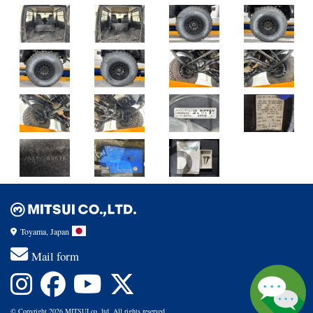
Toyama, Japan
Mail form
© Copyright 2026 MITSUI co.,ltd. All rights reserved.