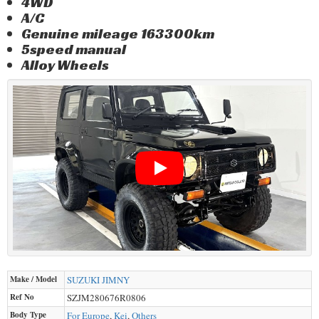
4WD
A/C
Genuine mileage 163300km
5speed manual
Alloy Wheels
Make / Model
SUZUKI
JIMNY
Ref No
SZJM280676R0806
Body Type
For Europe
,
Kei
,
Others