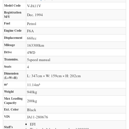
Model Code
V-JA11V
Registration
Dec. 1994
M/Y
Fuel
Petrol
Engine Code
F6A
Displacement
660
cc
Mileage
163300
km
Drive
4WD
Transmiss.
5speed manual
Seats
4
Dimension
L: 347cm × W: 159cm × H: 202cm
(L×W×H)
m³
11.14m³
Weight
940
kg
Max Loading
200
kg
Capacity
Ext. Color
Black
VIN
JA11-280676
EFI
Staff's