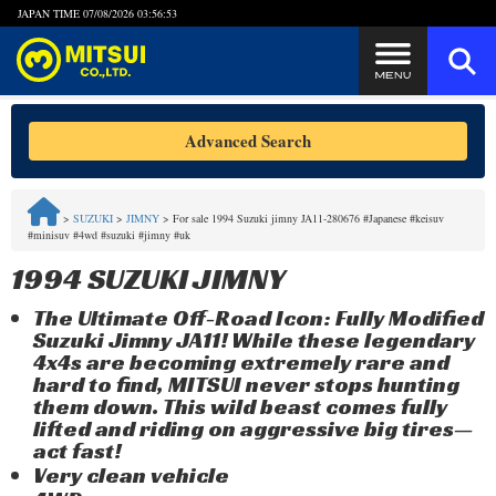
JAPAN TIME
07/08/2026 03:56:53
Steps to Purchase
Advanced Search
FAQ
>
SUZUKI
>
JIMNY
>
For sale 1994 Suzuki jimny JA11-280676 #Japanese #keisuv
#minisuv #4wd #suzuki #jimny #uk
Quick Inquiry with the MITSUI Team
1994 SUZUKI JIMNY
Customer Reviews
The Ultimate Off-Road Icon: Fully Modified
Suzuki Jimny JA11! While these legendary
Privacy Policy
4x4s are becoming extremely rare and
hard to find, MITSUI never stops hunting
them down. This wild beast comes fully
lifted and riding on aggressive big tires—
act fast!
Very clean vehicle