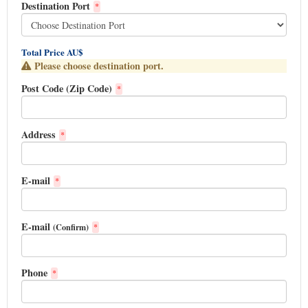
Destination Port
*
Total Price AU$
Please choose destination port.
Post Code (Zip Code)
*
Address
*
E-mail
*
E-mail
(Confirm)
*
Phone
*