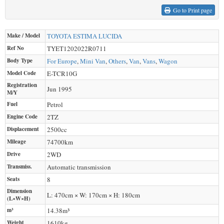
Go to Print page
Make / Model
TOYOTA
ESTIMA LUCIDA
Ref No
TYET1202022R0711
Body Type
For Europe
,
Mini Van
,
Others
,
Van
,
Vans
,
Wagon
Model Code
E-TCR10G
Registration
Jun 1995
M/Y
Fuel
Petrol
Engine Code
2TZ
Displacement
2500
cc
Mileage
74700
km
Drive
2WD
Transmiss.
Automatic transmission
Seats
8
Dimension
L: 470cm × W: 170cm × H: 180cm
(L×W×H)
m³
14.38m³
Weight
1610
kg