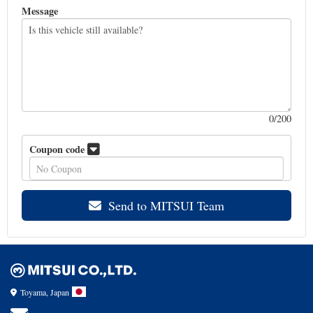
Message
0
/200
Coupon code
Send to MITSUI Team
Toyama, Japan