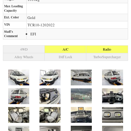
Max Loading
Capacity
Ext. Color
Gold
VIN
TCR10-1202022
Staff's
EFI
Comment
4WD
A/C
Radio
Alloy Wheels
Diff Lock
Turbo/Supercharger