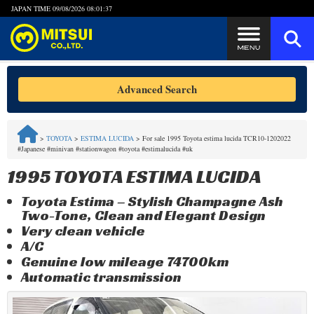
JAPAN TIME
09/08/2026 08:01:37
Steps to Purchase
Advanced Search
FAQ
>
TOYOTA
>
ESTIMA LUCIDA
>
For sale 1995 Toyota estima lucida TCR10-1202022
#Japanese #minivan #stationwagon #toyota #estimalucida #uk
Quick Inquiry with the MITSUI Team
1995 TOYOTA ESTIMA LUCIDA
Customer Reviews
Toyota Estima – Stylish Champagne Ash
Two-Tone, Clean and Elegant Design
Privacy Policy
Very clean vehicle
A/C
Genuine low mileage 74700km
Automatic transmission