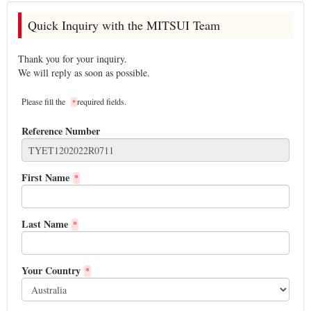
Quick Inquiry with the MITSUI Team
Thank you for your inquiry.
We will reply as soon as possible.
Please fill the
required fields.
*
Reference Number
First Name
*
Last Name
*
Your Country
*