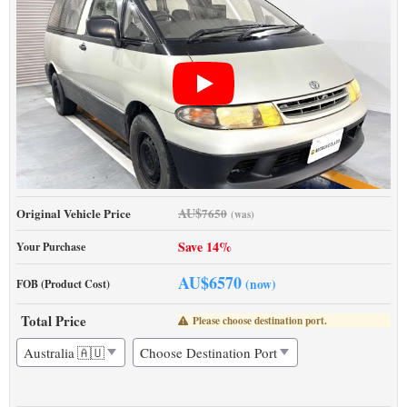
AU$
Original Vehicle Price
7650
(was)
Save 14%
Your Purchase
AU$
6570
(now)
FOB (Product Cost)
Total Price
Please choose destination port.