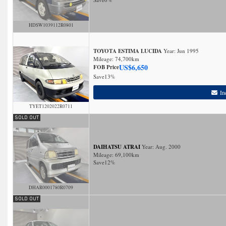
HDSW1039112R0801
TOYOTA ESTIMA LUCIDA
Year: Jun 1995
Mileage:
74,700
km
US$
6,650
FOB Price
Save
13%
In
TYET1202022R0711
DAIHATSU ATRAI
Year: Aug. 2000
Mileage:
69,100
km
Save
12%
DHAR0001780R0709