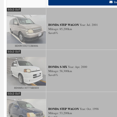
In
HONDA STEP WAGON
Year: Jul. 2001
Mileage:
85,200
km
Save
6%
HDSW1042722R0806
HONDA S-MX
Year: Apr. 2000
Mileage:
58,300
km
Save
6%
HDSMX1307778R0804
HONDA STEP WAGON
Year: Oct. 1998
Mileage:
53,200
km
Save
6%