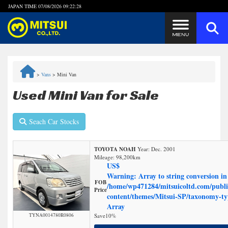
JAPAN TIME
07/08/2026 09:22:28
Steps to Purchase
>
Vans
>
Mini Van
FAQ
Used Mini Van for Sale
Quick Inquiry with the MITSUI Team
Seach Car Stocks
Customer Reviews
TOYOTA NOAH
Year: Dec. 2001
Mileage:
98,200
km
Privacy Policy
US$
Warning
: Array to string conversion in
FOB
/home/wp471284/mitsuicoltd.com/publi
Price
content/themes/Mitsui-SP/taxonomy-t
Array
TYNA0014780R0806
Save
10%