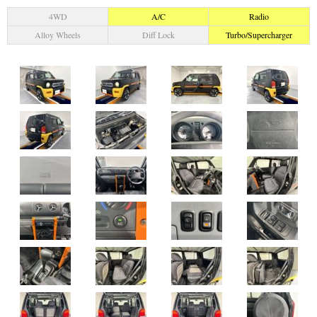
4WD
A/C
Radio
Alloy Wheels
Diff Lock
Turbo/Supercharger