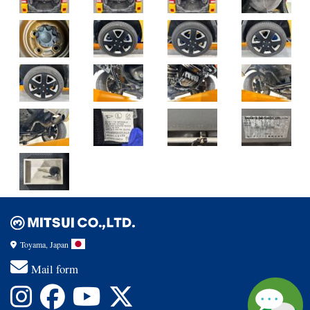
Toyama, Japan
Mail form