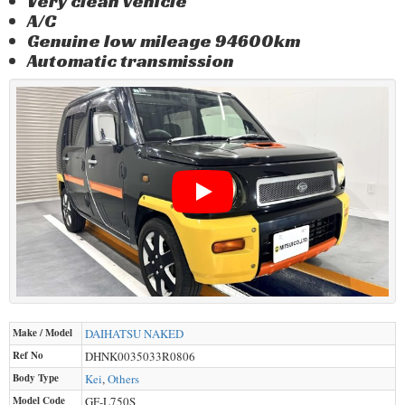
Very clean vehicle
A/C
Genuine low mileage 94600km
Automatic transmission
Make / Model
DAIHATSU
NAKED
Ref No
DHNK0035033R0806
Body Type
Kei
,
Others
Model Code
GF-L750S