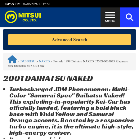
JAPAN TIME
07/08/2026 17:49:22
Steps to Purchase
Advanced Search
FAQ
>
DAIHATSU
>
NAKED
>
For sale 1999 Daihatsu NAKED L750S-0035033 #Japanese
#kei #daihatsu #NAKED #uk
Quick Inquiry with the MITSUI Team
2001 DAIHATSU NAKED
Customer Reviews
Turbocharged JDM Phenomenon: Multi-
Color "Samurai Spec" Daihatsu Naked!
Privacy Policy
This exploding-in-popularity Kei-Car has
officially landed, featuring a bold black
base with Vivid Yellow and Samurai
Orange accents. Boosted by a responsive
turbo engine, it is the ultimate high-style,
high-energy cruiser.