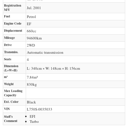
Registration
Jul. 2001
M/Y
Fuel
Petrol
Engine Code
EF
Displacement
660
cc
Mileage
94600
km
Drive
2WD
Transmiss.
Automatic transmission
Seats
4
Dimension
L: 340cm × W: 148cm × H: 156cm
(L×W×H)
m³
7.84m³
Weight
830
kg
Max Loading
Capacity
Ext. Color
Black
VIN
L750S-0035033
EFI
Staff's
Comment
Turbo