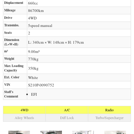
Displacement
660
cc
Mileage
86700
km
Drive
4WD
Transmiss.
5speed manual
Seats
2
Dimension
L: 340cm × W: 148cm × H: 179cm
(L×W×H)
m³
9.00m³
Weight
770
kg
Max Loading
350
kg
Capacity
Ext. Color
White
VIN
S210P-0090752
Staff's
EFI
Comment
4WD
A/C
Radio
Alloy Wheels
Diff Lock
Turbo/Supercharger