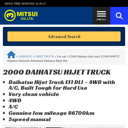
JAPAN TIME
08/08/2026 16:36:22
Steps to Purchase
Advanced Search
FAQ
>
DAIHATSU
>
HIJET TRUCK
>
For sale 11/2000 Daihatsu hijet truck S210P-0090752
#Japanese #keitruck #minitruck #daihatsu #hijet #uk
Quick Inquiry with the MITSUI Team
2000 DAIHATSU HIJET TRUCK
Customer Reviews
Daihatsu Hijet Truck EFI DLI – 4WD with
A/C, Built Tough for Hard Use
Privacy Policy
Very clean vehicle
4WD
A/C
Genuine low mileage 86700km
5speed manual