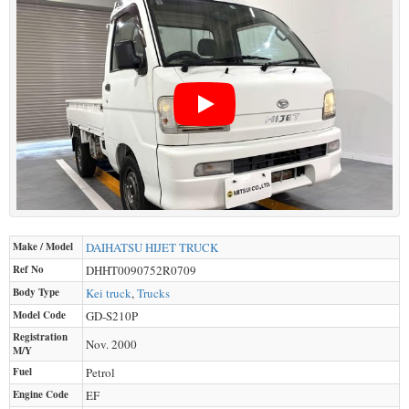
Make / Model
DAIHATSU
HIJET TRUCK
Ref No
DHHT0090752R0709
Body Type
Kei truck
,
Trucks
Model Code
GD-S210P
Registration
Nov. 2000
M/Y
Fuel
Petrol
Engine Code
EF