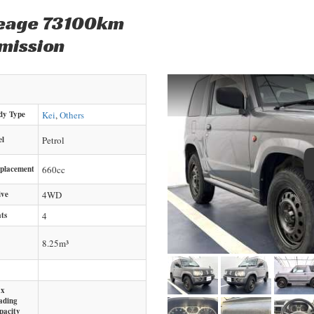
leage 73100km
mission
dy Type
Kei
,
Others
el
Petrol
splacement
660
cc
ive
4WD
ts
4
8.25m³
x
ading
pacity