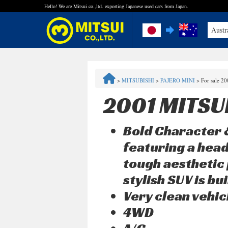
Hello! We are Mitsui co.,ltd. exporting Japanese used cars from Japan.
Austr
FAQ
>
MITSUBISHI
>
PAJERO MINI
>
For sale 2
Steps to Purchase
2001 MITSU
Quick Inquiry with the MITSUI Team
Bold Character &
Customer Reviews
featuring a head
tough aesthetic 
Privacy Policy
stylish SUV is b
Very clean vehic
4WD