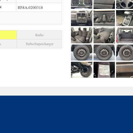
N
H58A-0200318
Radio
k
Turbo/Supercharger