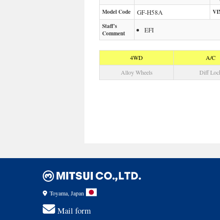
Model Code
GF-H58A
VI
Staff's
EFI
Comment
4WD
A/C
Alloy Wheels
Diff Loc
Toyama, Japan
Mail form