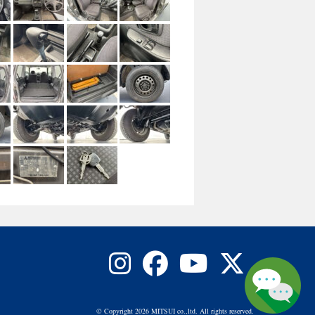
© Copyright 2026 MITSUI co.,ltd. All rights reserved.