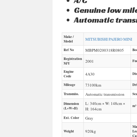
A/C
Genuine low mi
Automatic trans
Make /
MITSUBISHI
PAJERO MINI
Model
Ref No
MBPM0200318R0805
Bo
Registration
2001
Fu
M/Y
Engine
4A30
Di
Code
Mileage
73100
km
Dr
Transmiss.
Automatic transmission
Sea
L: 340cm × W: 148cm ×
Dimension
m³
(L×W×H)
H: 164cm
Ext. Color
Gray
Ma
920
kg
Weight
Lo
Ca