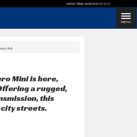
JAPAN TIME
06/08/2026 03:22:13
omini #uk
ro Mini is here,
Offering a rugged,
nsmission, this
city streets.