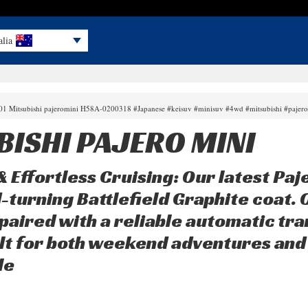
alia
001 Mitsubishi pajeromini H58A-0200318 #Japanese #keisuv #minisuv #4wd #mitsubishi #pajer
BISHI PAJERO MINI
 Effortless Cruising: Our latest Paje
-turning Battlefield Graphite coat. 
paired with a reliable automatic tra
uilt for both weekend adventures and 
le