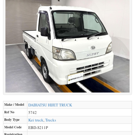
Make / Model
DAIHATSU
HIJET TRUCK
Ref No
5742
Body Type
Kei truck
,
Trucks
Model Code
EBD-S211P
Registration