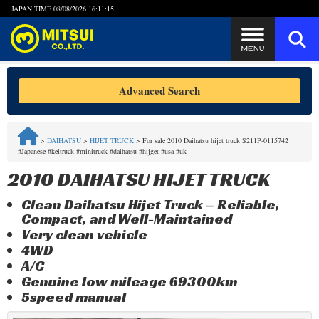
JAPAN TIME
08/08/2026 16:11:15
Steps to Purchase
Advanced Search
FAQ
>
DAIHATSU
>
HIJET TRUCK
>
For sale 2010 Daihatsu hijet truck S211P-0115742
#Japanese #keitruck #minitruck #daihatsu #hijget #usa #uk
Quick Inquiry with the MITSUI Team
2010 DAIHATSU HIJET TRUCK
Customer Reviews
Clean Daihatsu Hijet Truck – Reliable,
Compact, and Well-Maintained
Privacy Policy
Very clean vehicle
4WD
A/C
Genuine low mileage 69300km
5speed manual