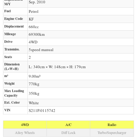
Sep. 2010
M/Y
Fuel
Petrol
Engine Code
KF
Displacement
660
cc
Mileage
69300
km
Drive
4WD
Transmiss.
5speed manual
Seats
2
Dimension
L: 340cm × W: 148cm × H: 179cm
(L×W×H)
m³
9.00m³
Weight
770
kg
Max Loading
350
kg
Capacity
Ext. Color
White
VIN
S211P-0115742
4WD
A/C
Radio
Alloy Wheels
Diff Lock
Turbo/Supercharger