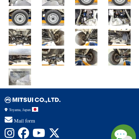
Toyama, Japan
Mail form