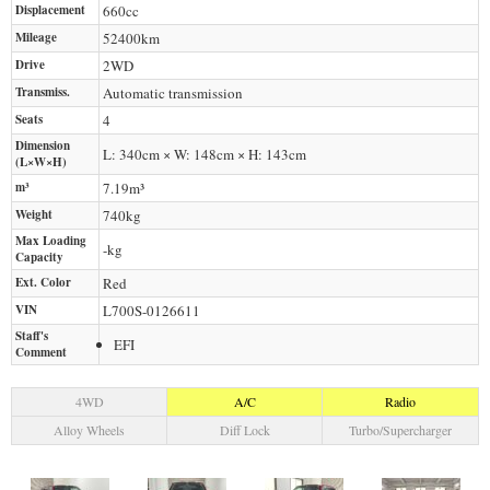
Displacement
660
cc
Mileage
52400
km
Drive
2WD
Transmiss.
Automatic transmission
Seats
4
Dimension
L: 340cm × W: 148cm × H: 143cm
(L×W×H)
m³
7.19m³
Weight
740
kg
Max Loading
-
kg
Capacity
Ext. Color
Red
VIN
L700S-0126611
Staff's
EFI
Comment
4WD
A/C
Radio
Alloy Wheels
Diff Lock
Turbo/Supercharger