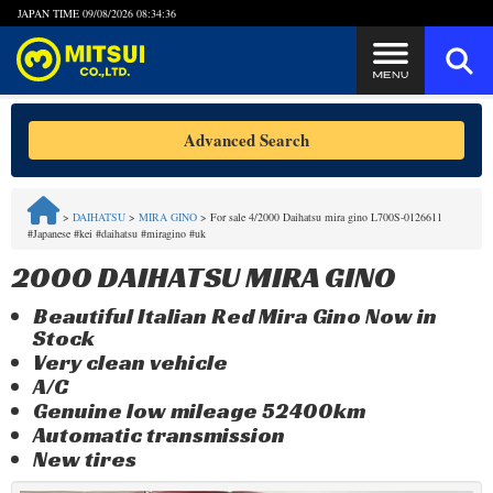
JAPAN TIME
09/08/2026 08:34:36
Steps to Purchase
Advanced Search
FAQ
>
DAIHATSU
>
MIRA GINO
>
For sale 4/2000 Daihatsu mira gino L700S-0126611
#Japanese #kei #daihatsu #miragino #uk
Quick Inquiry with the MITSUI Team
2000 DAIHATSU MIRA GINO
Customer Reviews
Beautiful Italian Red Mira Gino Now in
Stock
Privacy Policy
Very clean vehicle
A/C
Genuine low mileage 52400km
Automatic transmission
New tires