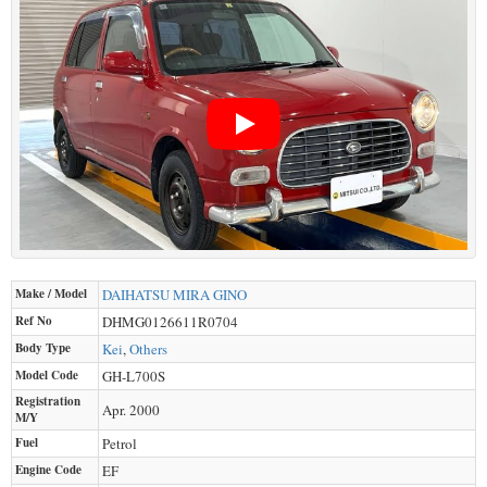
Make / Model
DAIHATSU
MIRA GINO
Ref No
DHMG0126611R0704
Body Type
Kei
,
Others
Model Code
GH-L700S
Registration
Apr. 2000
M/Y
Fuel
Petrol
Engine Code
EF