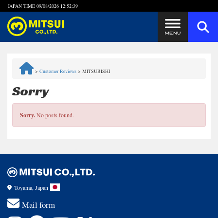
JAPAN TIME
09/08/2026 12:52:39
Steps to Purchase
>
Customer Reviews
>
MITSUBISHI
FAQ
Sorry
Quick Inquiry with the MITSUI Team
Sorry.
No posts found.
Customer Reviews
Privacy Policy
Toyama, Japan
Mail form