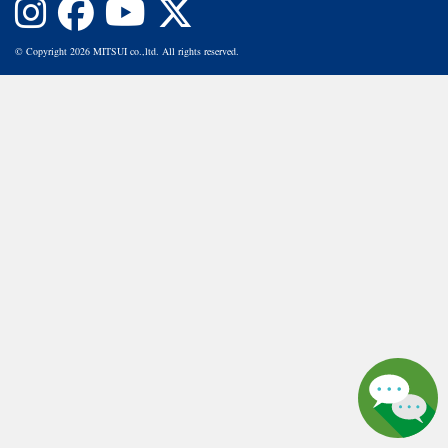
© Copyright 2026 MITSUI co.,ltd. All rights reserved.