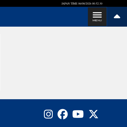
JAPAN TIME
06/08/2026 00:52:31