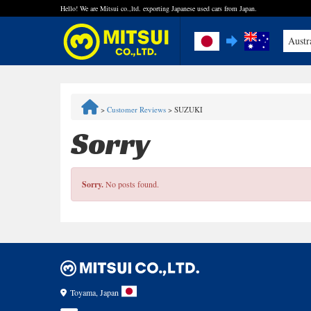
Hello! We are Mitsui co.,ltd. exporting Japanese used cars from Japan.
Austr
FAQ
>
Customer Reviews
>
SUZUKI
Steps to Purchase
Sorry
Quick Inquiry with the MITSUI Team
Sorry.
No posts found.
Customer Reviews
Privacy Policy
Toyama, Japan